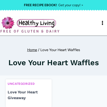
Skip
FREE RECIPE EBOOK!
Get your copy! >
to
content
Home
/
Love Your Heart Waffles
Love Your Heart Waffles
UNCATEGORIZED
Love Your Heart
Giveaway