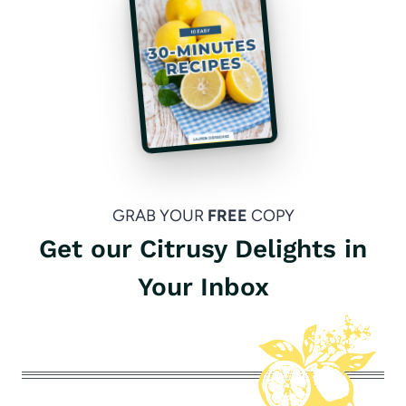
GRAB YOUR
FREE
COPY
Get our Citrusy Delights in
Your Inbox