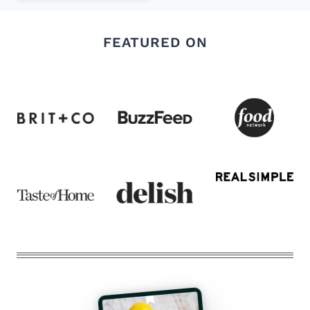
FEATURED ON