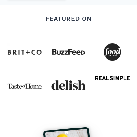
FEATURED ON