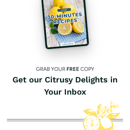
GRAB YOUR
FREE
COPY
Get our Citrusy Delights in
Your Inbox