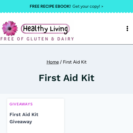
Skip
FREE RECIPE EBOOK!
Get your copy! >
to
content
Home
/
First Aid Kit
First Aid Kit
GIVEAWAYS
First Aid Kit
Giveaway