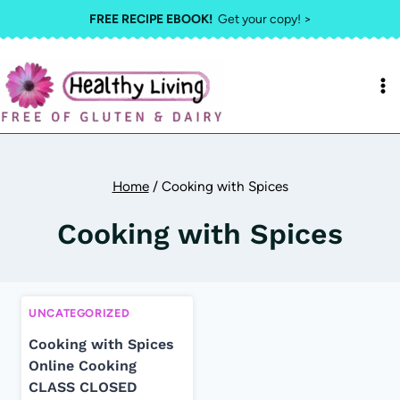
Skip
FREE RECIPE EBOOK!
Get your copy! >
to
content
Home
/
Cooking with Spices
Cooking with Spices
UNCATEGORIZED
Cooking with Spices
Online Cooking
CLASS CLOSED