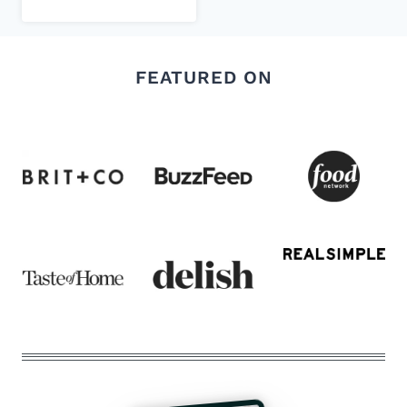
FEATURED ON