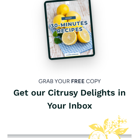
GRAB YOUR
FREE
COPY
Get our Citrusy Delights in
Your Inbox