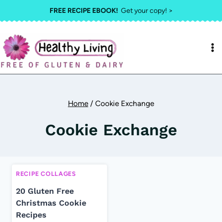
Skip
FREE RECIPE EBOOK!
Get your copy! >
to
content
Home
/
Cookie Exchange
Cookie Exchange
RECIPE COLLAGES
20 Gluten Free
Christmas Cookie
Recipes