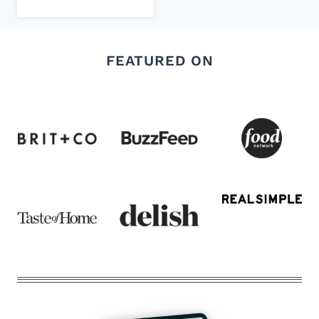
FEATURED ON