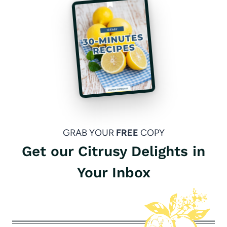
GRAB YOUR
FREE
COPY
Get our Citrusy Delights in
Your Inbox