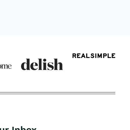
our Inbox