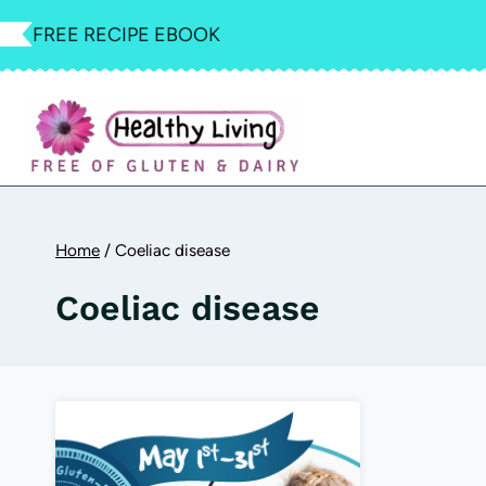
Skip
FREE RECIPE EBOOK
to
content
Home
/
Coeliac disease
Coeliac disease