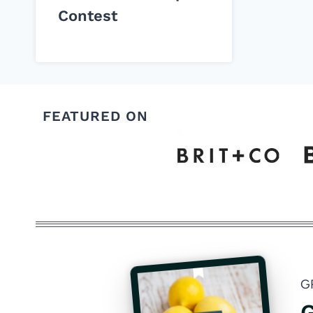
Contest
FEATURED ON
G
G