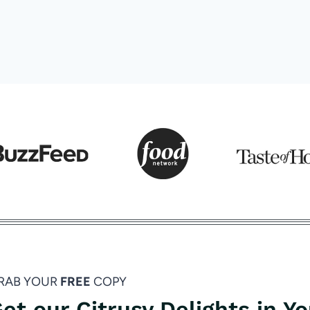
RAB YOUR
FREE
COPY
et our Citrusy Delights in Y