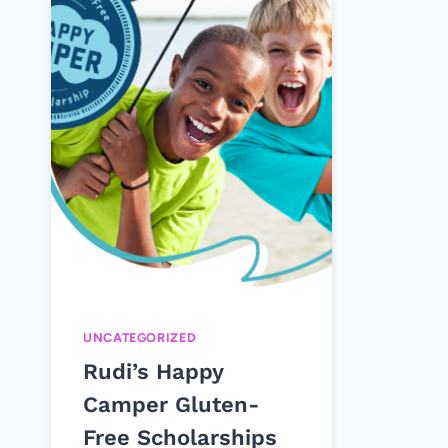
UNCATEGORIZED
Rudi’s Happy
Camper Gluten-
Free Scholarships