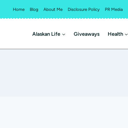
Home
Blog
About Me
Disclosure Policy
PR Media
Alaskan Life
Giveaways
Health