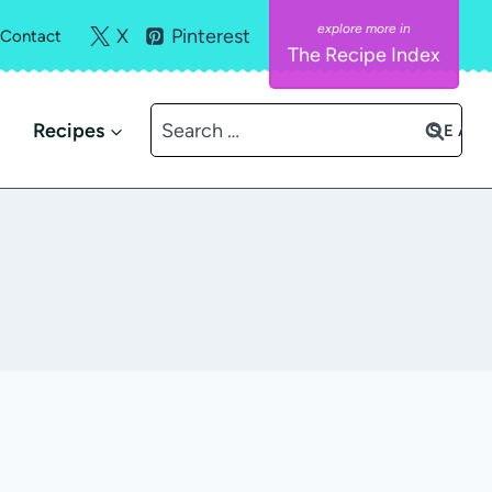
X
Pinterest
Contact
The Recipe Index
Search
Recipes
for: