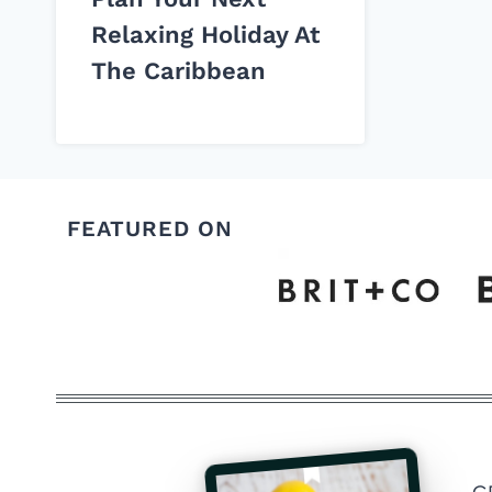
Relaxing Holiday At
The Caribbean
FEATURED ON