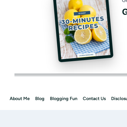
G
G
About Me
Blog
Blogging Fun
Contact Us
Disclos