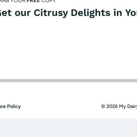
RAB YOUR
FREE
COPY
et our Citrusy Delights in Y
ure Policy
© 2026 My Dair