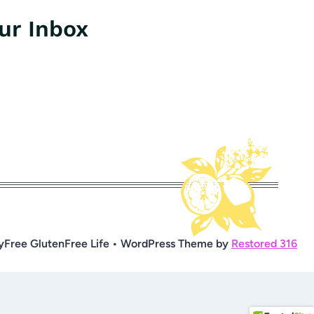
our Inbox
yFree GlutenFree Life • WordPress Theme by
Restored 316