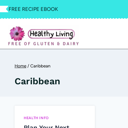
Skip
FREE RECIPE EBOOK
to
content
Home
/
Caribbean
Caribbean
HEALTH INFO
Plan Your Next