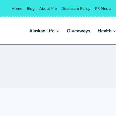
Home
Blog
About Me
Disclosure Policy
PR Media
Alaskan Life
Giveaways
Health