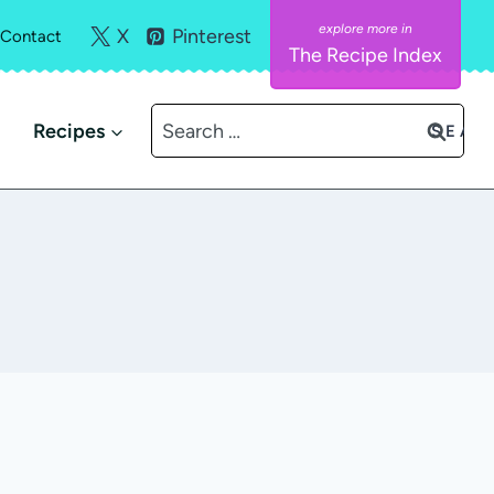
X
Pinterest
Contact
The Recipe Index
Search
Recipes
for: