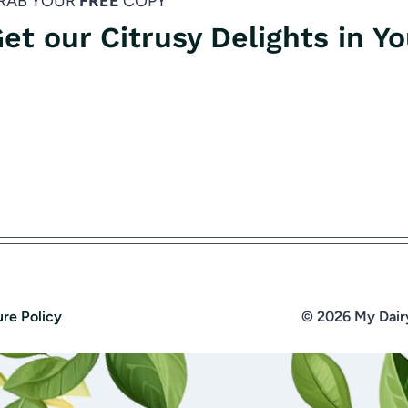
RAB YOUR
FREE
COPY
et our Citrusy Delights in Y
ure Policy
© 2026 My Dair