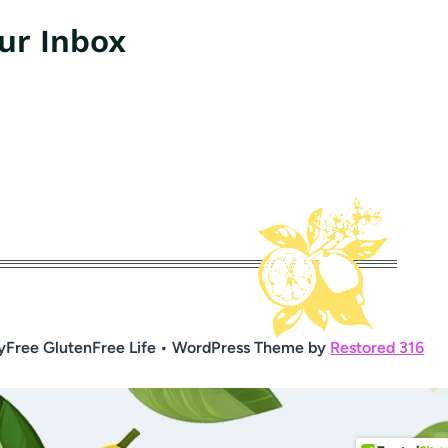
our Inbox
yFree GlutenFree Life • WordPress Theme by
Restored 316