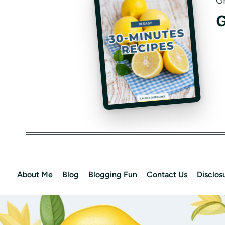
G
G
About Me
Blog
Blogging Fun
Contact Us
Disclos