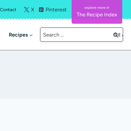
X
Pinterest
Contact
The Recipe Index
Search
Recipes
for: