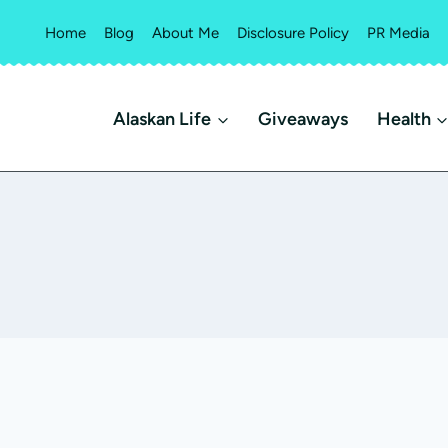
Home
Blog
About Me
Disclosure Policy
PR Media
Alaskan Life
Giveaways
Health