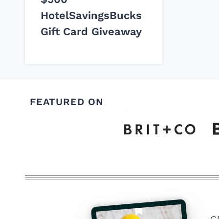
HotelSavingsBucks
Gift Card Giveaway
FEATURED ON