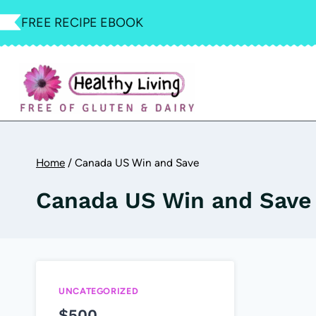
Skip
FREE RECIPE EBOOK
to
content
Home
/
Canada US Win and Save
Canada US Win and Save
UNCATEGORIZED
$500