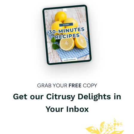
GRAB YOUR
FREE
COPY
Get our Citrusy Delights in
Your Inbox