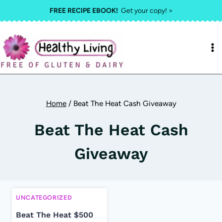
Skip
FREE RECIPE EBOOK!
Get your copy! >
to
content
Home
/
Beat The Heat Cash Giveaway
Beat The Heat Cash
Giveaway
UNCATEGORIZED
Beat The Heat $500