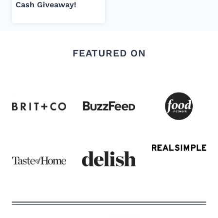
Cash Giveaway!
FEATURED ON