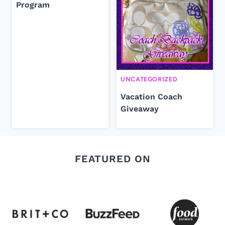
Program
UNCATEGORIZED
Vacation Coach
Giveaway
FEATURED ON