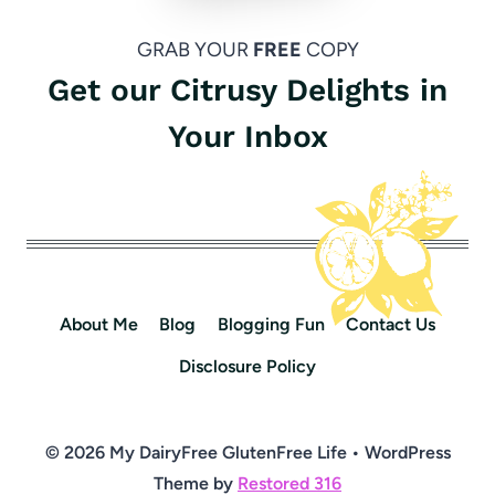
GRAB YOUR
FREE
COPY
Get our Citrusy Delights in
Your Inbox
About Me
Blog
Blogging Fun
Contact Us
Disclosure Policy
© 2026 My DairyFree GlutenFree Life • WordPress
Theme by
Restored 316