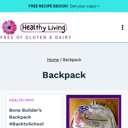
Skip
FREE RECIPE EBOOK!
Get your copy! >
to
content
Home
/
Backpack
Backpack
HEALTH INFO
Bone Builder’s
Backpack
#BacktoSchool