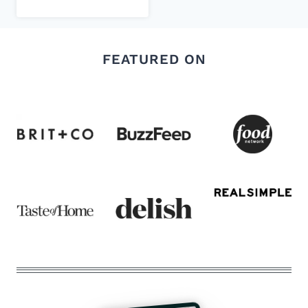
FEATURED ON