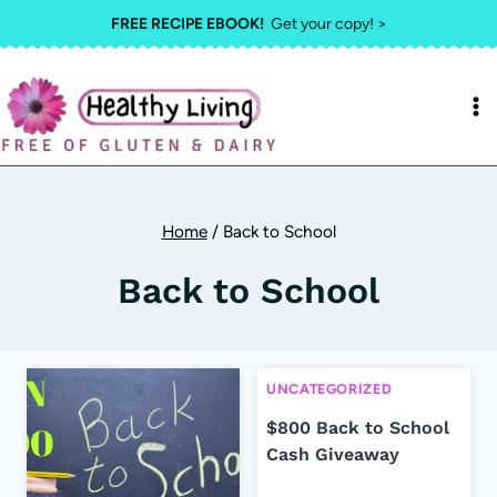
Skip
FREE RECIPE EBOOK!
Get your copy! >
to
content
Home
/
Back to School
Back to School
UNCATEGORIZED
$800 Back to School
Cash Giveaway