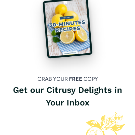
GRAB YOUR
FREE
COPY
Get our Citrusy Delights in
Your Inbox