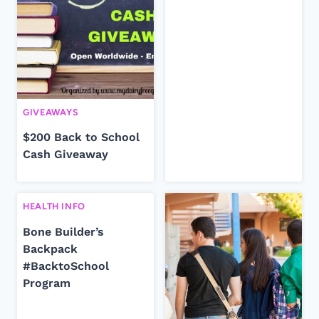
GIVEAWAYS
$200 Back to School
Cash Giveaway
HEALTH INFO
Bone Builder’s
Backpack
#BacktoSchool
Program