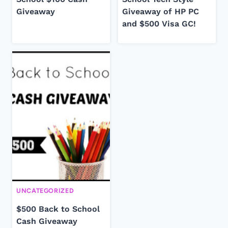
Giveaway
Giveaway of HP PC
and $500 Visa GC!
UNCATEGORIZED
$500 Back to School
Cash Giveaway