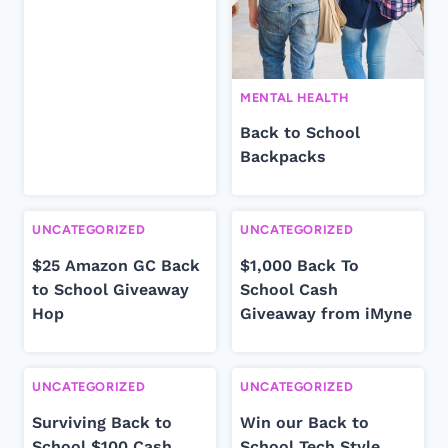
MENTAL HEALTH
Back to School
Backpacks
UNCATEGORIZED
UNCATEGORIZED
$25 Amazon GC Back
$1,000 Back To
to School Giveaway
School Cash
Hop
Giveaway from iMyne
UNCATEGORIZED
UNCATEGORIZED
Surviving Back to
Win our Back to
School $100 Cash
School Tech Style