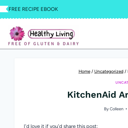
Skip
FREE RECIPE EBOOK
to
content
Home
/
Uncategorized
/
UNCAT
KitchenAid A
By
Colleen
I'd love it if you'd share this post: