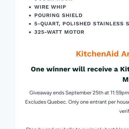
WIRE WHIP
POURING SHIELD
5-QUART, POLISHED STAINLESS 
325-WATT MOTOR
KitchenAid A
One winner will receive a K
M
Giveaway ends September 25th at 11:59pm, 
Excludes Quebec. Only one entrant per househo
veri