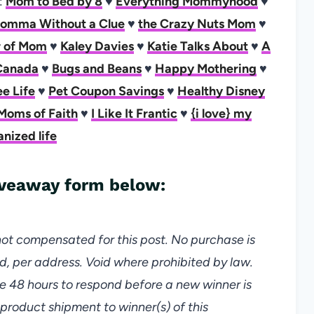
s:
Mom to Bed by 8
♥
Everything Mommyhood
♥
omma Without a Clue
♥
the Crazy Nuts Mom
♥
er of Mom
♥
Kaley Davies
♥
Katie Talks About
♥
A
Canada
♥
Bugs and Beans
♥
Happy Mothering
♥
e Life
♥
Pet Coupon Savings
♥
Healthy Disney
Moms of Faith
♥
I Like It Frantic
♥
{i love} my
anized life
giveaway form below:
not compensated for this post. No purchase is
d, per address. Void where prohibited by law.
e 48 hours to respond before a new winner is
 product shipment to winner(s) of this