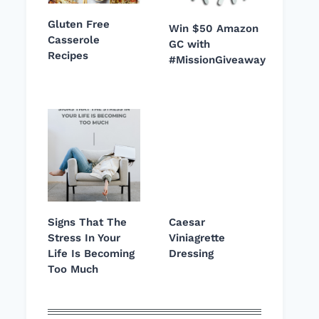
Gluten Free
Win $50 Amazon
Casserole
GC with
Recipes
#MissionGiveaway
Signs That The
Caesar
Stress In Your
Viniagrette
Life Is Becoming
Dressing
Too Much