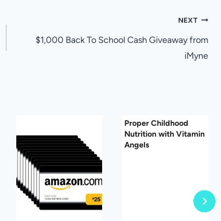
NEXT
$1,000 Back To School Cash Giveaway from
iMyne
Proper Childhood
Nutrition with Vitamin
Angels