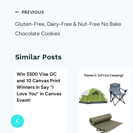
Post
PREVIOUS
navigation
Gluten-Free, Dairy-Free & Nut-Free No Bake
Chocolate Cookies
Similar Posts
Win $500 Visa GC
and 10 Canvas Print
Winners in Say “I
Love You” in Canvas
Event!