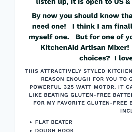
listen up, it is open to US
By now you should know that
need one! I think I am fina
myself one. But for one of y
KitchenAid Artisan Mixer! 
choices? I lov
THIS ATTRACTIVELY STYLED KITCHE
REASON ENOUGH FOR YOU TO G
POWERFUL 325 WATT MOTOR, IT C
LIKE BEATING GLUTEN-FREE BATTE
FOR MY FAVORITE GLUTEN-FREE
INC
FLAT BEATER
DOUGH HOOK