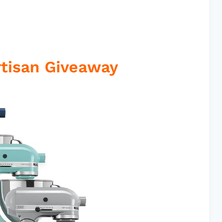
rtisan Giveaway