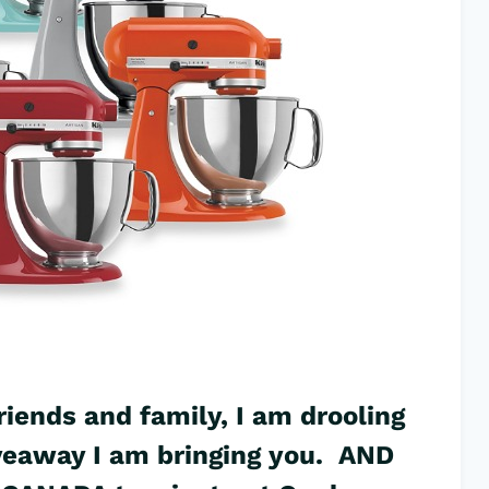
riends and family, I am drooling
iveaway I am bringing you. AND