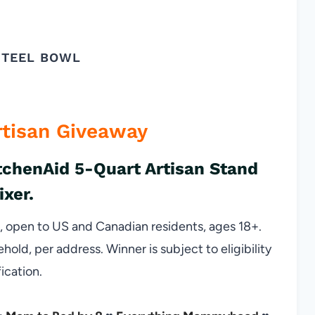
STEEL BOWL
rtisan Giveaway
itchenAid 5-Quart Artisan Stand
ixer.
open to US and Canadian residents, ages 18+.
ld, per address. Winner is subject to eligibility
fication.