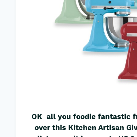
OK all you foodie fantastic f
over this Kitchen Artisan G