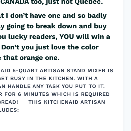
 & CANADA too, just not Quebec.
 I don’t have one and so badly
lly going to break down and buy
ou lucky readers, YOU will win a
Don’t you just love the color
e that orange one.
NAID 5-QUART ARTISAN STAND MIXER IS
ET BUSY IN THE KITCHEN. WITH A
AN HANDLE ANY TASK YOU PUT TO IT.
R FOR 6 MINUTES WHICH IS REQUIRED
 BREAD! THIS KITCHENAID ARTISAN
LUDES: