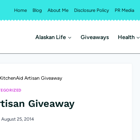
Home
Blog
About Me
Disclosure Policy
PR Media
Alaskan Life
Giveaways
Health
KitchenAid Artisan Giveaway
EGORIZED
rtisan Giveaway
August 25, 2014