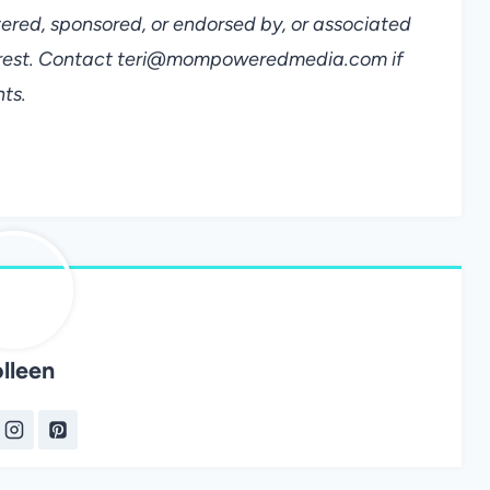
tered, sponsored, or endorsed by, or associated
terest. Contact teri@mompoweredmedia.com if
ts.
lleen