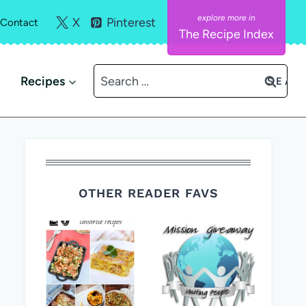
X
Pinterest
Contact
The Recipe Index
Search
Recipes
for:
OTHER READER FAVS