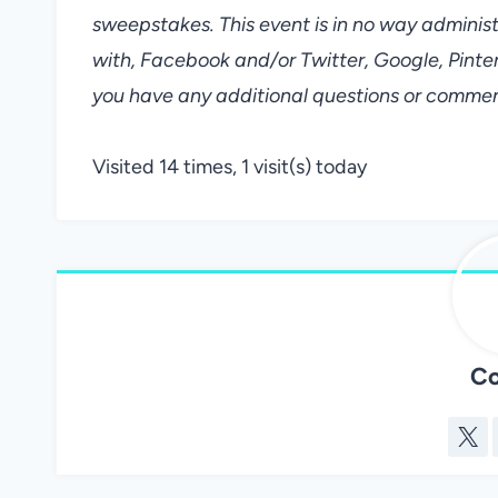
sweepstakes. This event is in no way adminis
with, Facebook and/or Twitter, Google, Pin
you have any additional questions or commen
Visited 14 times, 1 visit(s) today
Co