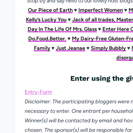
Stop by and say hello to our lovely host blog
Our Piece of Earth
♥
Imperfect Women
♥
M
Kelly’s Lucky You
♥
Jack of all trades, Mast
Day In The Life Of Mrs. Glass
♥
Enter Here 
Do.Food.Better.
♥
My Dairy-Free Gluten-Fre
Family
♥
Just Jeanae
♥
Simply Bubbly
♥
disorg
Enter using the 
Entry
-Form
Disclaimer: The participating bloggers were 
necessary to enter. One entrant per househol
Winner(s) will be contacted by email and hav
chosen. The sponsor(s) will be responsible for