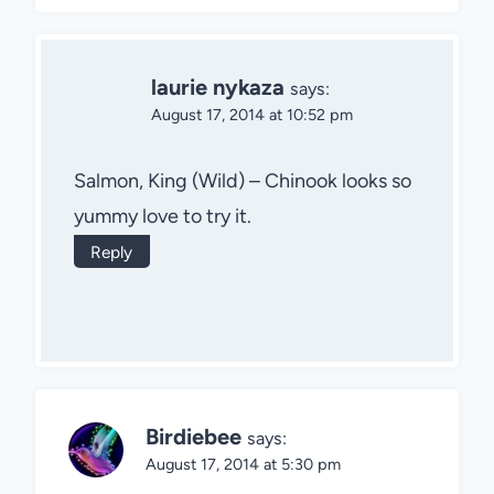
laurie nykaza
says:
August 17, 2014 at 10:52 pm
Salmon, King (Wild) – Chinook looks so
yummy love to try it.
Reply
Birdiebee
says:
August 17, 2014 at 5:30 pm