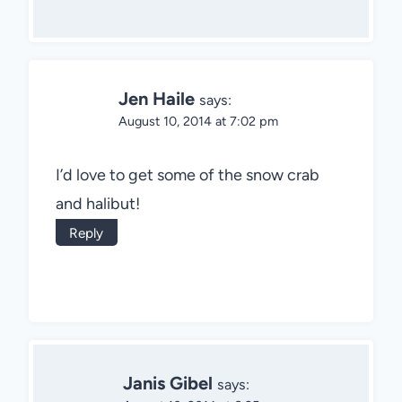
Jen Haile
says:
August 10, 2014 at 7:02 pm
I’d love to get some of the snow crab
and halibut!
Reply
Janis Gibel
says: