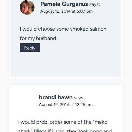
Pamela Gurganus
says:
August 12, 2014 at 5:07 pm
I would choose some smoked salmon
for my husband.
Reply
brandi hawn
says:
August 12, 2014 at 12:26 pm
i would prob. order some of the “mako
shark” fillets if i won, they look good and