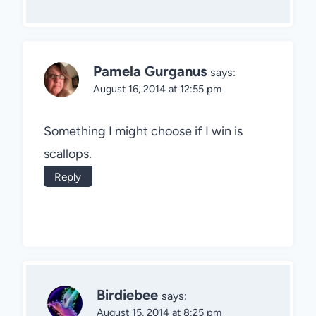
Pamela Gurganus
says:
August 16, 2014 at 12:55 pm
Something I might choose if I win is
scallops.
Reply
Birdiebee
says:
August 15, 2014 at 8:25 pm