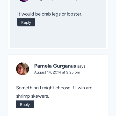
It would be crab legs or lobster.
Reply
Pamela Gurganus
says:
August 14, 2014 at 9:25 pm
Something I might choose if I win are
shrimp skewers.
Reply