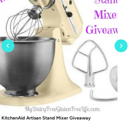
KitchenAid Artisan Stand Mixer Giveaway