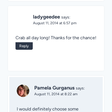
ladygeedee
says:
August 11, 2014 at 6:57 pm
Crab all day long! Thanks for the chance!
Reply
Pamela Gurganus
says:
August 11, 2014 at 8:22 am
I would definitely choose some