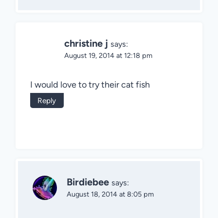
christine j
says:
August 19, 2014 at 12:18 pm
I would love to try their cat fish
Reply
Birdiebee
says:
August 18, 2014 at 8:05 pm