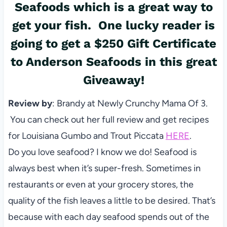
Seafoods which is a great way to
get your fish. One lucky reader is
going to get a $250 Gift Certificate
to Anderson Seafoods in this great
Giveaway!
Review by
: Brandy at Newly Crunchy Mama Of 3.
You can check out her full review and get recipes
for Louisiana Gumbo and Trout Piccata
HERE
.
Do you love seafood? I know we do! Seafood is
always best when it’s super-fresh. Sometimes in
restaurants or even at your grocery stores, the
quality of the fish leaves a little to be desired. That’s
because with each day seafood spends out of the