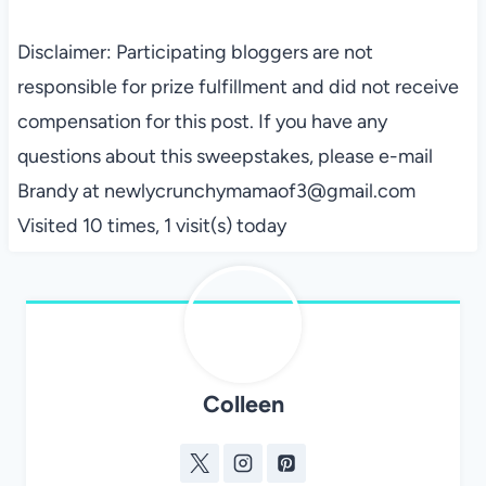
Disclaimer: Participating bloggers are not
responsible for prize fulfillment and did not receive
compensation for this post. If you have any
questions about this sweepstakes, please e-mail
Brandy at newlycrunchymamaof3@gmail.com
Visited 10 times, 1 visit(s) today
Colleen