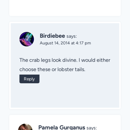
Birdiebee
says:
August 14, 2014 at 4:17 pm
The crab legs look divine. I would either
choose these or lobster tails.
Reply
Pamela Gurganus
says: