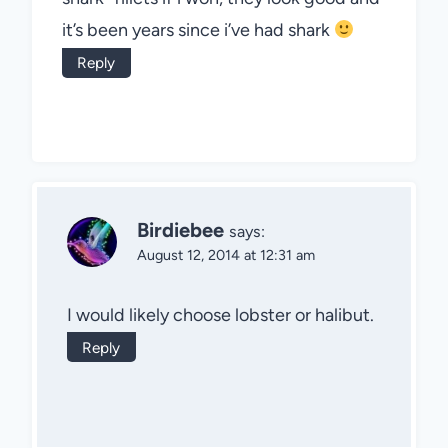
it’s been years since i’ve had shark
Reply
Birdiebee
says:
August 12, 2014 at 12:31 am
I would likely choose lobster or halibut.
Reply