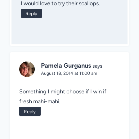
I would love to try their scallops.
Reply
Pamela Gurganus
says:
August 18, 2014 at 11:00 am
Something I might choose if I win if
fresh mahi-mahi.
Reply