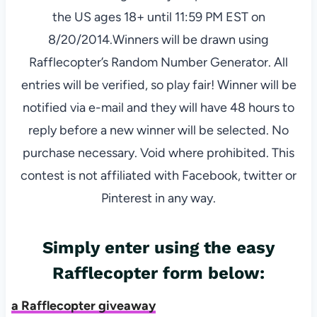
the US ages 18+ until 11:59 PM EST on
8/20/2014.Winners will be drawn using
Rafflecopter’s Random Number Generator. All
entries will be verified, so play fair! Winner will be
notified via e-mail and they will have 48 hours to
reply before a new winner will be selected. No
purchase necessary. Void where prohibited. This
contest is not affiliated with Facebook, twitter or
Pinterest in any way.
Simply enter using the easy
Rafflecopter form below:
a Rafflecopter giveaway