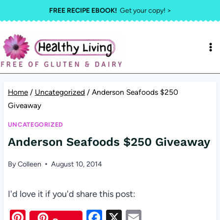
Skip
FREE RECIPE EBOOK!
Get your copy! >
to
content
Home
/
Uncategorized
/
Anderson Seafoods $250
Giveaway
UNCATEGORIZED
Anderson Seafoods $250 Giveaway
By
Colleen
August 10, 2014
I'd love it if you'd share this post:
Pi
F
X
E