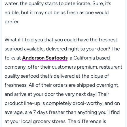
water, the quality starts to deteriorate. Sure, it’s
edible, but it may not be as fresh as one would
prefer.
What if I told you that you could have the freshest
seafood available, delivered right to your door? The
folks at
Anderson Seafoods
, a California based
company, offer their customers premium, restaurant
quality seafood that’s delivered at the pique of
freshness. All of their orders are shipped overnight,
and arrive at your door the very next day! Their
product line-up is completely drool-worthy, and on
average, are 7 days fresher than anything you’ll find
at your local grocery stores. The difference is