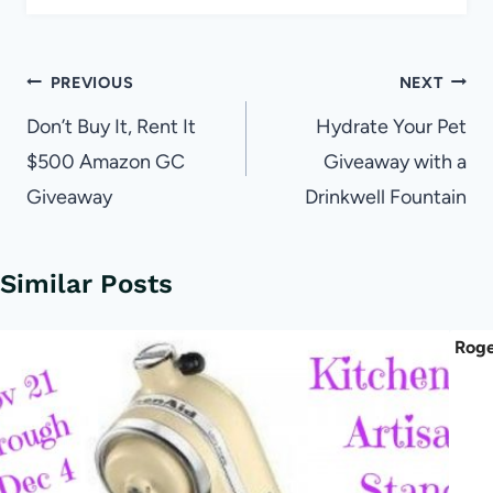
Post
PREVIOUS
NEXT
navigation
Don’t Buy It, Rent It
Hydrate Your Pet
$500 Amazon GC
Giveaway with a
Giveaway
Drinkwell Fountain
Similar Posts
Roge