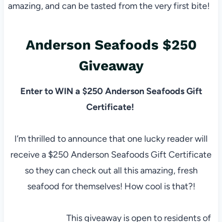
amazing, and can be tasted from the very first bite!
Anderson Seafoods $250
Giveaway
Enter to WIN a $250 Anderson Seafoods Gift
Certificate!
I’m thrilled to announce that one lucky reader will
receive a $250 Anderson Seafoods Gift Certificate
so they can check out all this amazing, fresh
seafood for themselves! How cool is that?!
This giveaway is open to residents of