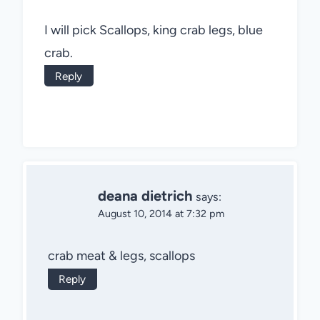
I will pick Scallops, king crab legs, blue
crab.
Reply
deana dietrich
says:
August 10, 2014 at 7:32 pm
crab meat & legs, scallops
Reply