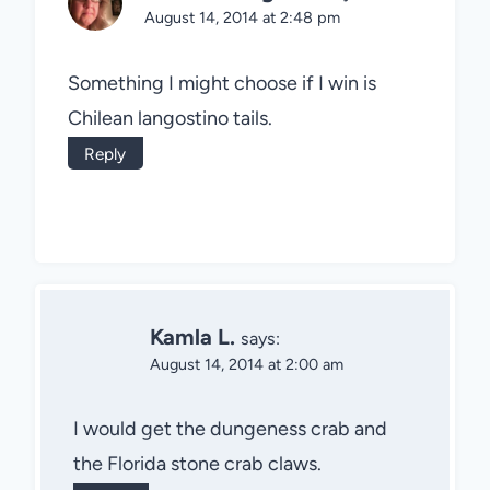
August 14, 2014 at 2:48 pm
Something I might choose if I win is
Chilean langostino tails.
Reply
Kamla L.
says:
August 14, 2014 at 2:00 am
I would get the dungeness crab and
the Florida stone crab claws.