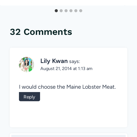
32 Comments
Lily Kwan
says:
August 21, 2014 at 1:13 am
I would choose the Maine Lobster Meat.
Reply