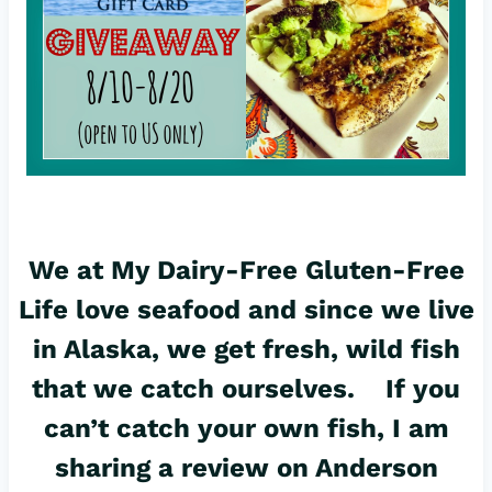
We at My Dairy-Free Gluten-Free
Life love seafood and since we live
in Alaska, we get fresh, wild fish
that we catch ourselves. If you
can’t catch your own fish, I am
sharing a review on Anderson