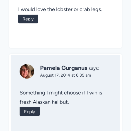
I would love the lobster or crab legs.
Reply
Pamela Gurganus
says:
August 17, 2014 at 6:35 am
Something I might choose if I win is
fresh Alaskan halibut.
Reply