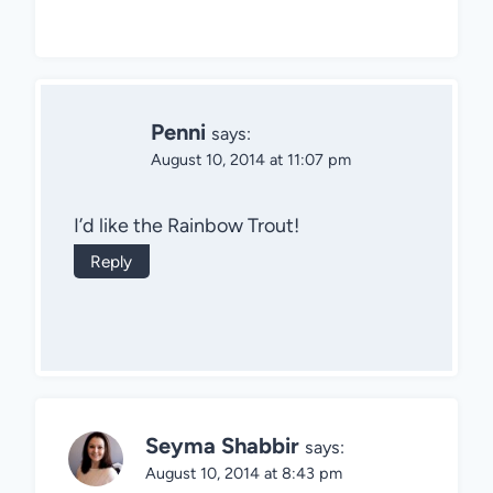
Penni
says:
August 10, 2014 at 11:07 pm
I’d like the Rainbow Trout!
Reply
Seyma Shabbir
says:
August 10, 2014 at 8:43 pm