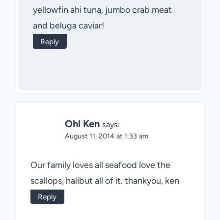
yellowfin ahi tuna, jumbo crab meat
and beluga caviar!
Reply
Ohl Ken
says:
August 11, 2014 at 1:33 am
Our family loves all seafood love the
scallops, halibut all of it. thankyou, ken
Reply