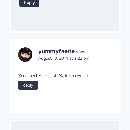
Reply
yummyfaerie
says:
August 13, 2014 at 3:22 pm
Smoked Scottish Salmon Fillet
Reply