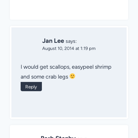
Jan Lee
says:
August 10, 2014 at 1:19 pm
I would get scallops, easypeel shrimp
and some crab legs
Reply