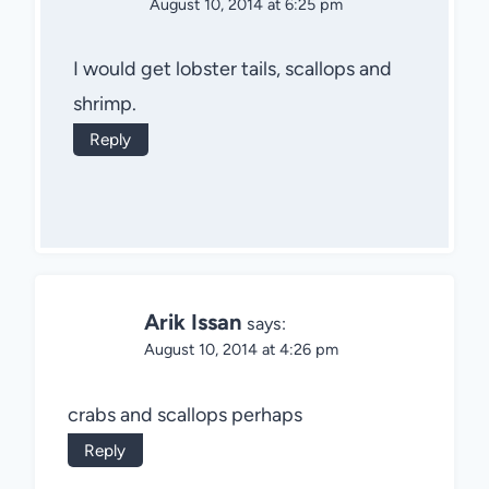
August 10, 2014 at 6:25 pm
I would get lobster tails, scallops and
shrimp.
Reply
Arik Issan
says:
August 10, 2014 at 4:26 pm
crabs and scallops perhaps
Reply