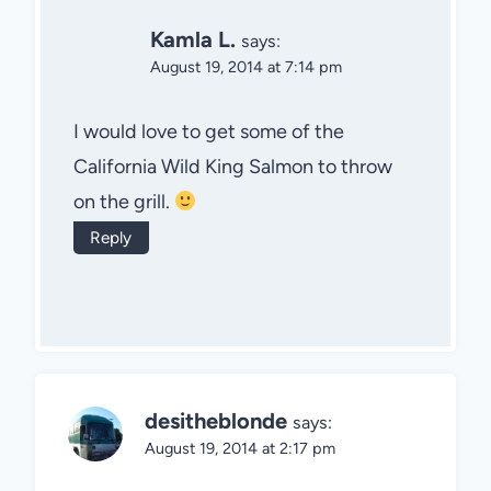
Kamla L.
says:
August 19, 2014 at 7:14 pm
I would love to get some of the
California Wild King Salmon to throw
on the grill.
Reply
desitheblonde
says:
August 19, 2014 at 2:17 pm