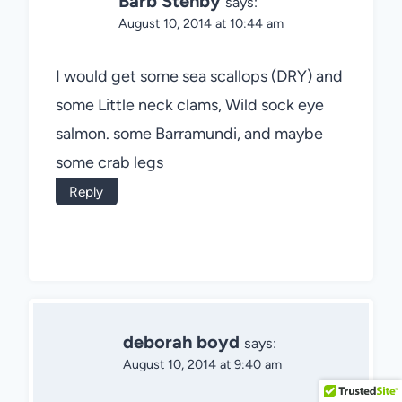
Barb Stenby
says:
August 10, 2014 at 10:44 am
I would get some sea scallops (DRY) and
some Little neck clams, Wild sock eye
salmon. some Barramundi, and maybe
some crab legs
Reply
deborah boyd
says:
August 10, 2014 at 9:40 am