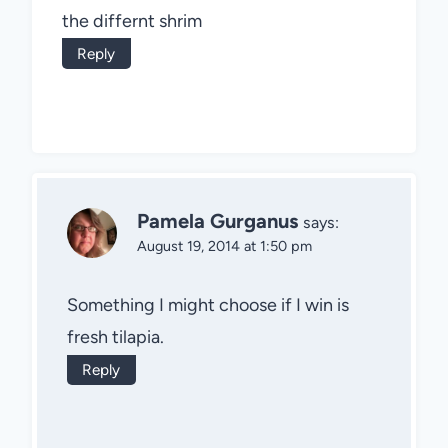
the differnt shrim
Reply
Pamela Gurganus
says:
August 19, 2014 at 1:50 pm
Something I might choose if I win is
fresh tilapia.
Reply