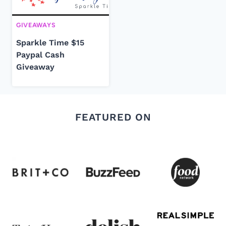
GIVEAWAYS
Sparkle Time $15
Paypal Cash
Giveaway
FEATURED ON