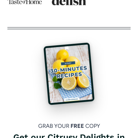
GRAB YOUR
FREE
COPY
Get our Citrusy Delights in