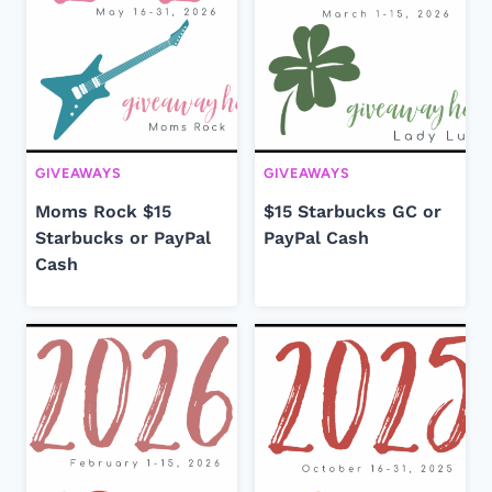
GIVEAWAYS
GIVEAWAYS
Moms Rock $15
$15 Starbucks GC or
Starbucks or PayPal
PayPal Cash
Cash