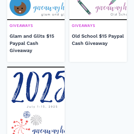
GIVEAWAYS
GIVEAWAYS
Glam and Glits $15
Old School $15 Paypal
Paypal Cash
Cash Giveaway
Giveaway