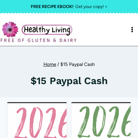
Skip
FREE RECIPE EBOOK!
Get your copy! >
to
content
Home
/
$15 Paypal Cash
$15 Paypal Cash