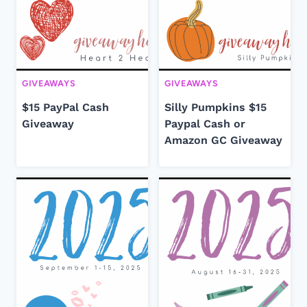
GIVEAWAYS
GIVEAWAYS
$15 PayPal Cash
Silly Pumpkins $15
Giveaway
Paypal Cash or
Amazon GC Giveaway