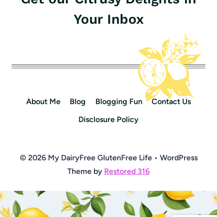
Your Inbox
About Me
Blog
Blogging Fun
Contact Us
Disclosure Policy
© 2026 My DairyFree GlutenFree Life • WordPress
Theme by
Restored 316