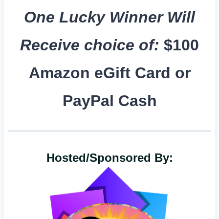
One Lucky Winner Will
Receive choice of:
$100
Amazon eGift Card or
PayPal Cash
Hosted/Sponsored By: