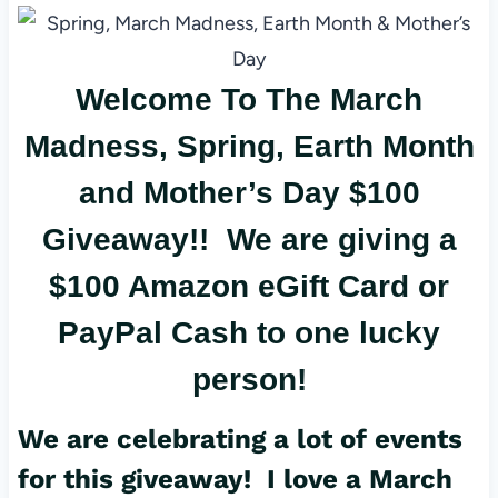
er
c
ail
es
e
Welcome To The March
t
b
o
Madness, Spring, Earth Month
o
and Mother’s Day $100
k
Giveaway!! We are giving a
$100 Amazon eGift Card or
PayPal Cash to one lucky
person!
We are celebrating a lot of events
for this giveaway! I love a March