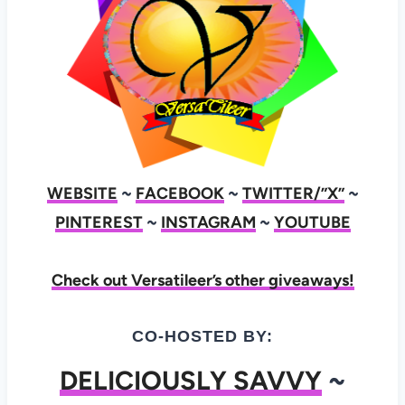
WEBSITE
~
FACEBOOK
~
TWITTER/”X”
~
PINTEREST
~
INSTAGRAM
~
YOUTUBE
Check out Versatileer’s other giveaways!
CO-HOSTED BY:
DELICIOUSLY SAVVY
~