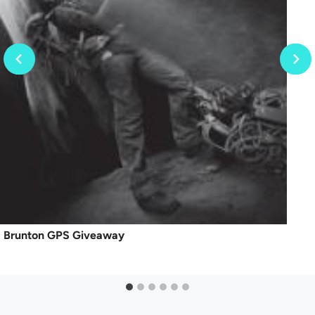
Brunton GPS Giveaway