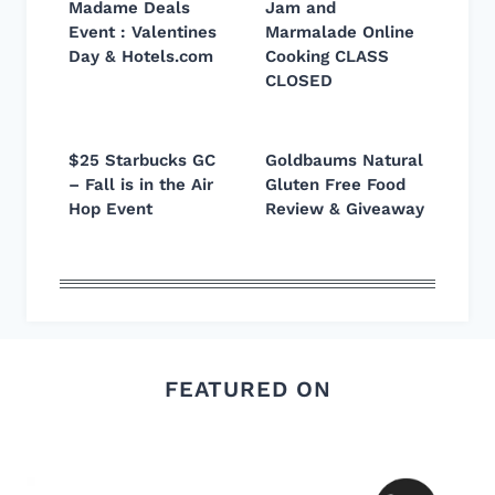
Madame Deals
Jam and
Event : Valentines
Marmalade Online
Day & Hotels.com
Cooking CLASS
CLOSED
$25 Starbucks GC
Goldbaums Natural
– Fall is in the Air
Gluten Free Food
Hop Event
Review & Giveaway
FEATURED ON