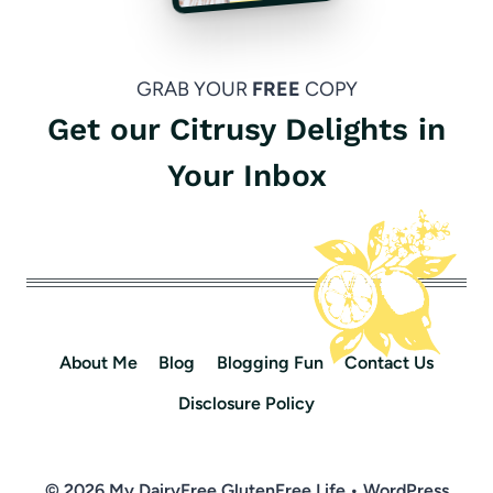
GRAB YOUR
FREE
COPY
Get our Citrusy Delights in
Your Inbox
About Me
Blog
Blogging Fun
Contact Us
Disclosure Policy
© 2026 My DairyFree GlutenFree Life • WordPress