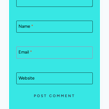
Name
*
Email
*
Website