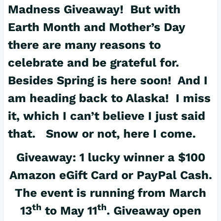
Madness Giveaway! But with
Earth Month and Mother’s Day
there are many reasons to
celebrate and be grateful for.
Besides Spring is here soon! And I
am heading back to Alaska! I miss
it, which I can’t believe I just said
that. Snow or not, here I come.
Giveaway: 1 lucky winner a $100
Amazon eGift Card or PayPal Cash.
The event is running from March
th
th
13
to May 11
. Giveaway open