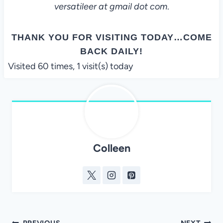
versatileer at gmail dot com
.
THANK YOU FOR VISITING TODAY…COME
BACK DAILY!
Visited 60 times, 1 visit(s) today
Colleen
PREVIOUS
NEXT