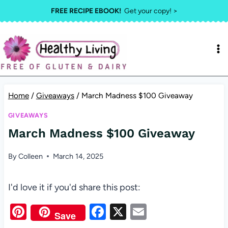
Skip
FREE RECIPE EBOOK!
Get your copy! >
to
content
Home
/
Giveaways
/
March Madness $100 Giveaway
GIVEAWAYS
March Madness $100 Giveaway
By
Colleen
March 14, 2025
I'd love it if you'd share this post:
Pi
F
X
E
Save
nt
a
m