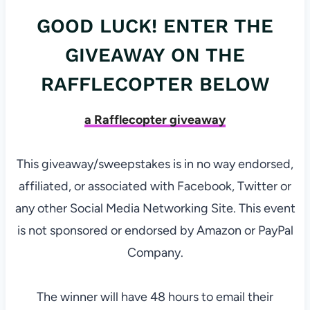
GOOD LUCK! ENTER THE
GIVEAWAY ON THE
RAFFLECOPTER BELOW
a Rafflecopter giveaway
This giveaway/sweepstakes is in no way endorsed,
affiliated, or associated with Facebook, Twitter or
any other Social Media Networking Site. This event
is not sponsored or endorsed by Amazon or PayPal
Company.
The winner will have 48 hours to email their