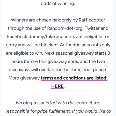
odds of winning.
Winners are chosen randomly by Rafflecopter
through the use of Random-dot-org. Twitter and
Facebook dummy/fake accounts are ineligible for
entry and will be blocked. Authentic accounts only
are eligible to win. Next seasonal giveaway starts 3
hours before this giveaway ends, and the two
giveaways will overlap for the three hour period.
More giveaway
terms and conditions are listed:
HERE
.
No blog associated with this contest are
responsible for prize fulfillment. If you would like to