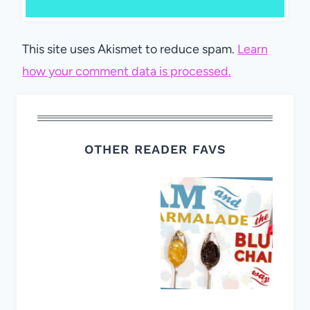
This site uses Akismet to reduce spam.
Learn
how your comment data is processed.
OTHER READER FAVS