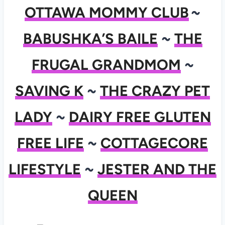
OTTAWA MOMMY CLUB
~
BABUSHKA’S BAILE
~
THE
FRUGAL GRANDMOM
~
SAVING K
~
THE CRAZY PET
LADY
~
DAIRY FREE GLUTEN
FREE LIFE
~
COTTAGECORE
LIFESTYLE
~
JESTER AND THE
QUEEN