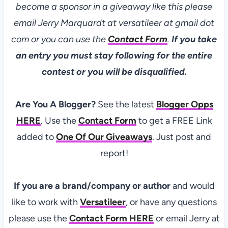
become a sponsor in a giveaway like this please
email Jerry Marquardt at versatileer at gmail dot
com or you can use the
Contact Form
.
If you take
an entry you must stay following for the entire
contest or you will be disqualified.
Are You A Blogger?
See the latest
Blogger Opps
HERE
. Use the
Contact Form
to get a FREE Link
added to
One Of Our Giveaways
. Just post and
report!
If you are a brand/company or author
and would
like to work with
Versatileer
, or have any questions
please use the
Contact Form
HERE
or email Jerry at