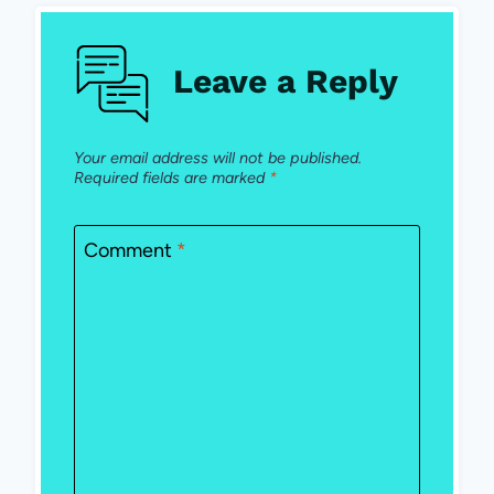
Leave a Reply
Your email address will not be published.
Required fields are marked
*
Comment
*