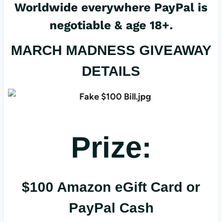
Worldwide everywhere PayPal is
negotiable & age 18+.
MARCH MADNESS GIVEAWAY
DETAILS
Prize:
$100 Amazon eGift Card or
PayPal Cash