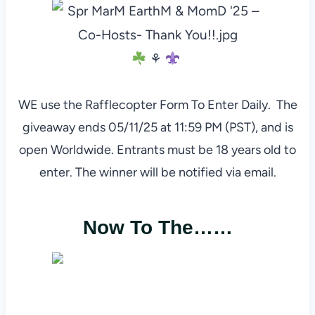
⚘
WE use the Rafflecopter Form To Enter Daily. The
giveaway ends 05/11/25 at 11:59 PM (PST), and is
open Worldwide. Entrants must be 18 years old to
enter. The winner will be notified via email.
Now To The……