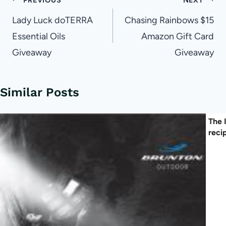
Post
navigation
Lady Luck doTERRA
Chasing Rainbows $15
Essential Oils
Amazon Gift Card
Giveaway
Giveaway
Similar Posts
The 
reci