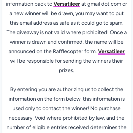
information back to
Versatileer
at gmail dot com or
a new winner will be drawn, you may want to put
this email address as safe as it could go to spam.
The giveaway is not valid where prohibited! Once a
winner is drawn and confirmed, the name will be
announced on the Rafflecopter form.
Versatileer
will be responsible for sending the winners their
prizes.
By entering you are authorizing us to collect the
information on the form below, this information is
used only to contact the winner! No purchase
necessary, Void where prohibited by law, and the
number of eligible entries received determines the