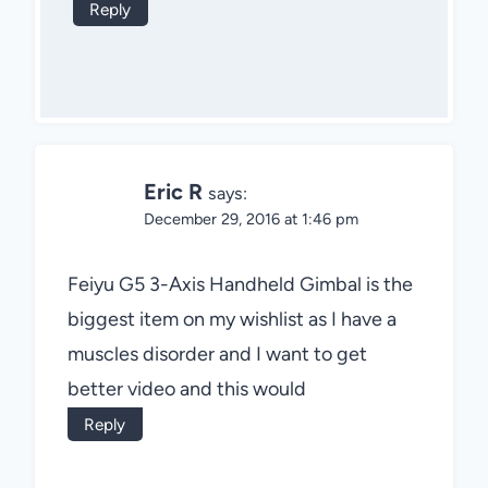
Reply
Eric R
says:
December 29, 2016 at 1:46 pm
Feiyu G5 3-Axis Handheld Gimbal is the
biggest item on my wishlist as I have a
muscles disorder and I want to get
better video and this would
Reply