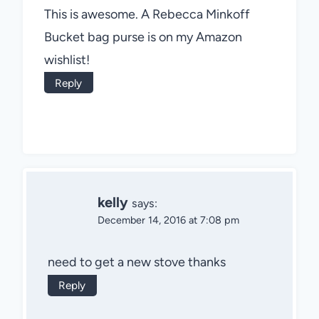
This is awesome. A Rebecca Minkoff
Bucket bag purse is on my Amazon
wishlist!
Reply
kelly
says:
December 14, 2016 at 7:08 pm
need to get a new stove thanks
Reply