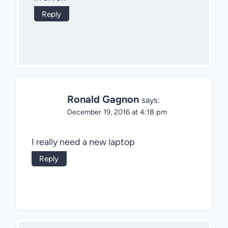
Reply
Ronald Gagnon
says:
December 19, 2016 at 4:18 pm
I really need a new laptop
Reply