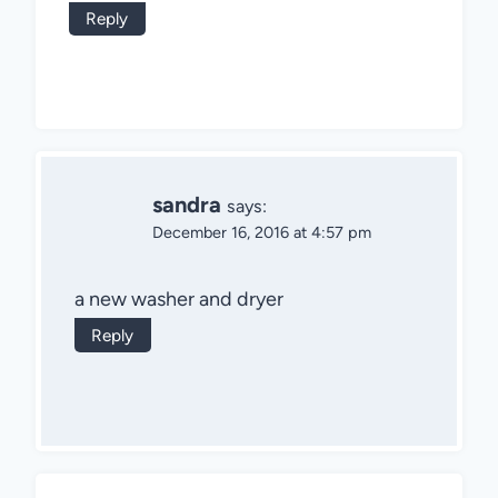
Reply
sandra
says:
December 16, 2016 at 4:57 pm
a new washer and dryer
Reply