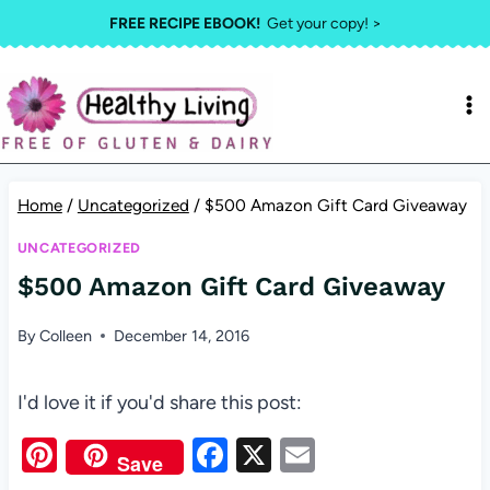
Skip
FREE RECIPE EBOOK!
Get your copy! >
to
content
Home
/
Uncategorized
/
$500 Amazon Gift Card Giveaway
UNCATEGORIZED
$500 Amazon Gift Card Giveaway
By
Colleen
December 14, 2016
I'd love it if you'd share this post:
Pi
F
X
E
Save
nt
a
m