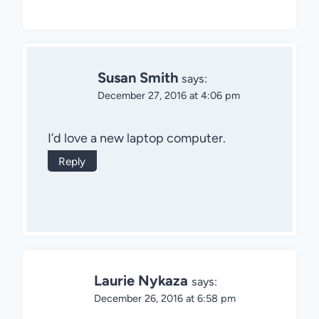
Susan Smith
says:
December 27, 2016 at 4:06 pm
I’d love a new laptop computer.
Reply
Laurie Nykaza
says:
December 26, 2016 at 6:58 pm