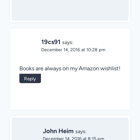
19cs91
says:
December 14, 2016 at 10:28 pm
Books are always on my Amazon wishlist!
Reply
John Heim
says:
December 14, 2016 at 8:15 pm