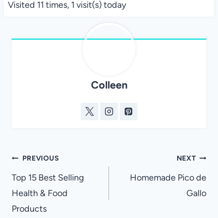
Visited 11 times, 1 visit(s) today
Colleen
Post
PREVIOUS
NEXT
navigation
Top 15 Best Selling
Homemade Pico de
Health & Food
Gallo
Products