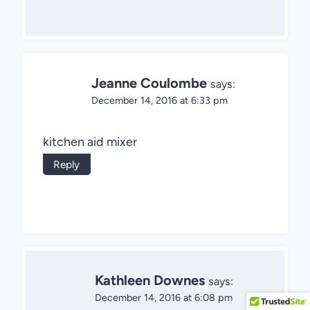
Jeanne Coulombe
says:
December 14, 2016 at 6:33 pm
kitchen aid mixer
Reply
Kathleen Downes
says:
December 14, 2016 at 6:08 pm