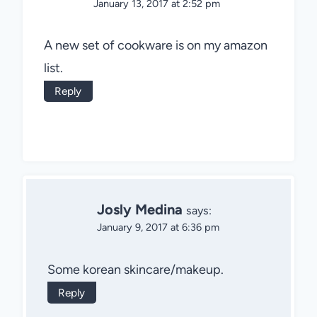
January 13, 2017 at 2:52 pm
A new set of cookware is on my amazon
list.
Reply
Josly Medina
says:
January 9, 2017 at 6:36 pm
Some korean skincare/makeup.
Reply