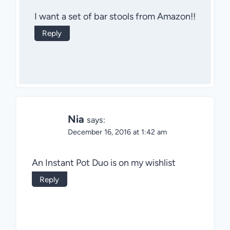
I want a set of bar stools from Amazon!!
Reply
Nia
says:
December 16, 2016 at 1:42 am
An Instant Pot Duo is on my wishlist
Reply