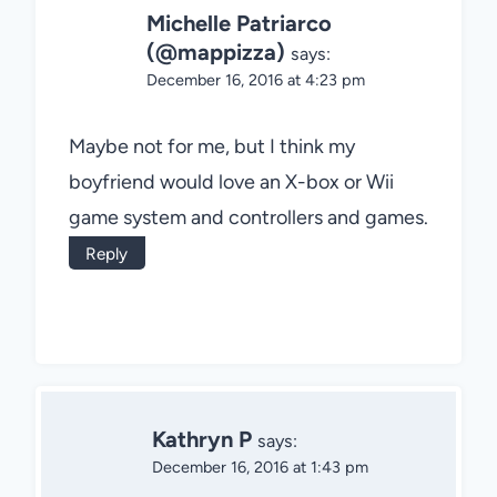
Michelle Patriarco
(@mappizza)
says:
December 16, 2016 at 4:23 pm
Maybe not for me, but I think my
boyfriend would love an X-box or Wii
game system and controllers and games.
Reply
Kathryn P
says:
December 16, 2016 at 1:43 pm