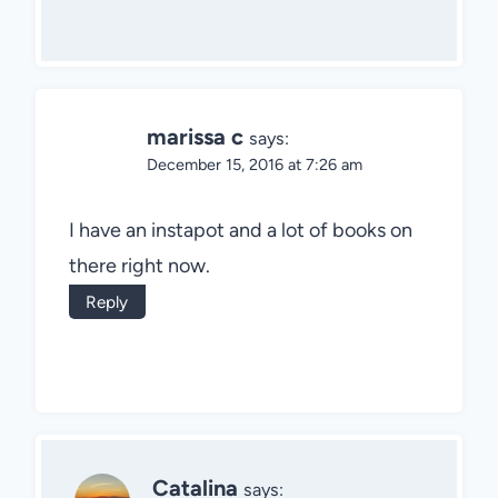
marissa c
says:
December 15, 2016 at 7:26 am
I have an instapot and a lot of books on
there right now.
Reply
Catalina
says: