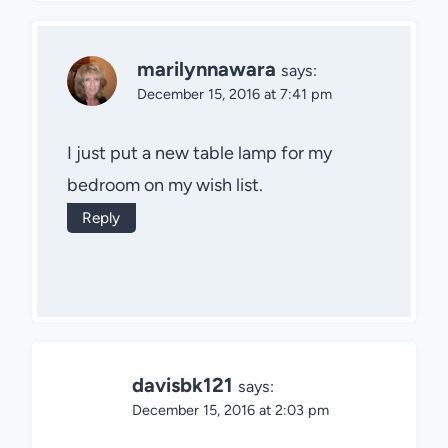
marilynnawara
says:
December 15, 2016 at 7:41 pm
I just put a new table lamp for my
bedroom on my wish list.
Reply
davisbk121
says:
December 15, 2016 at 2:03 pm