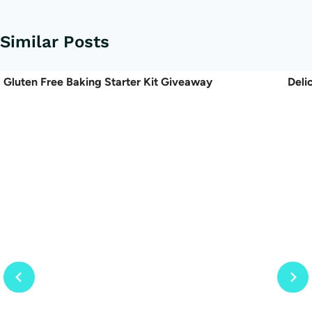
Similar Posts
Gluten Free Baking Starter Kit Giveaway
Deli