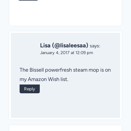
Lisa (@lisaleesaa)
says:
January 4, 2017 at 12:09 pm
The Bissell powerfresh steam mop is on
my Amazon Wish list.
Reply