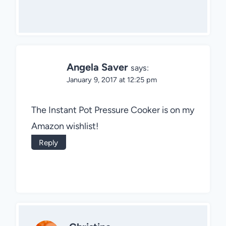
Angela Saver
says:
January 9, 2017 at 12:25 pm
The Instant Pot Pressure Cooker is on my
Amazon wishlist!
Reply