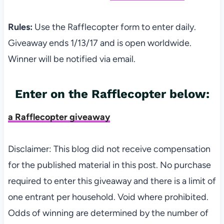
Rules:
Use the Rafflecopter form to enter daily.
Giveaway ends 1/13/17 and is open worldwide.
Winner will be notified via email.
Enter on the Rafflecopter below:
a Rafflecopter giveaway
Disclaimer: This blog did not receive compensation
for the published material in this post. No purchase
required to enter this giveaway and there is a limit of
one entrant per household. Void where prohibited.
Odds of winning are determined by the number of