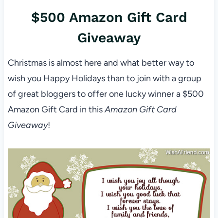
$500 Amazon Gift Card
Giveaway
Christmas is almost here and what better way to
wish you Happy Holidays than to join with a group
of great bloggers to offer one lucky winner a $500
Amazon Gift Card in this
Amazon Gift Card
Giveaway
!