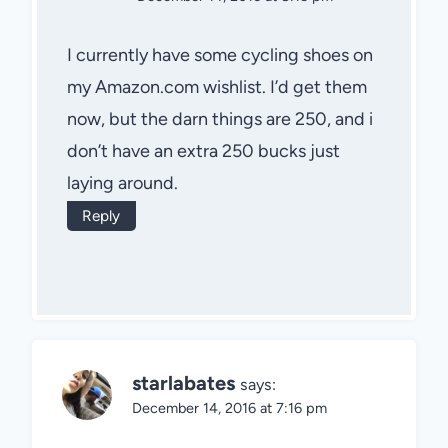
I currently have some cycling shoes on
my Amazon.com wishlist. I’d get them
now, but the darn things are 250, and i
don’t have an extra 250 bucks just
laying around.
Reply
starlabates
says:
December 14, 2016 at 7:16 pm