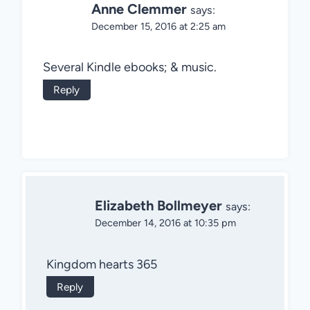
Anne Clemmer
says:
December 15, 2016 at 2:25 am
Several Kindle ebooks; & music.
Reply
Elizabeth Bollmeyer
says:
December 14, 2016 at 10:35 pm
Kingdom hearts 365
Reply