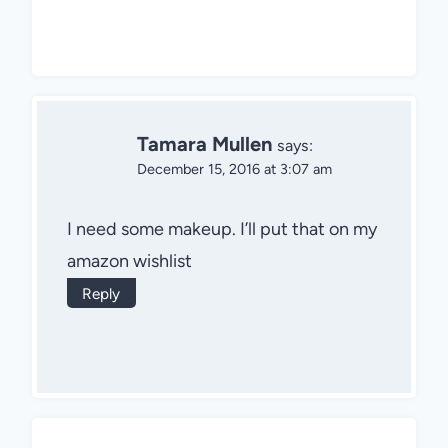
Tamara Mullen
says:
December 15, 2016 at 3:07 am
I need some makeup. I’ll put that on my
amazon wishlist
Reply