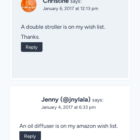
Christine
says:
January 6, 2017 at 12:13 pm
A double stroller is on my wish list.
Thanks.
Reply
Jenny (@jnylala)
says:
January 4, 2017 at 6:33 pm
An oil diffuser is on my amazon wish list.
Reply