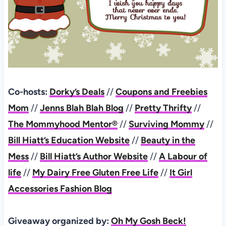
Co-hosts:
Dorky’s Deals
//
Coupons and Freebies
Mom
//
Jenns Blah Blah Blog
//
Pretty Thrifty
//
The Mommyhood Mentor®
//
Surviving Mommy
//
Bill Hiatt’s Education Website
//
Beauty in the
Mess
//
Bill Hiatt’s Author Website
//
A Labour of
life
//
My Dairy Free Gluten Free Life
//
It Girl
Accessories Fashion Blog
Giveaway organized by:
Oh My Gosh Beck!