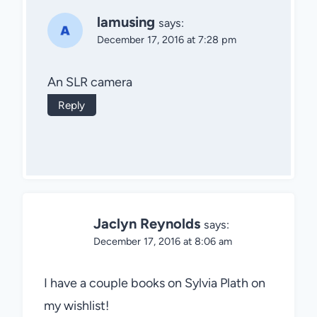
lamusing
says:
December 17, 2016 at 7:28 pm
An SLR camera
Reply
Jaclyn Reynolds
says:
December 17, 2016 at 8:06 am
I have a couple books on Sylvia Plath on
my wishlist!