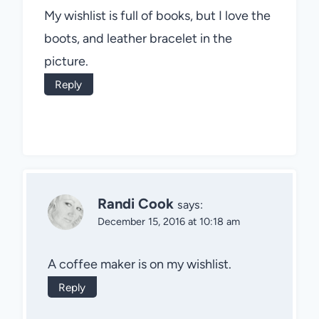
My wishlist is full of books, but I love the
boots, and leather bracelet in the
picture.
Reply
Randi Cook
says:
December 15, 2016 at 10:18 am
A coffee maker is on my wishlist.
Reply