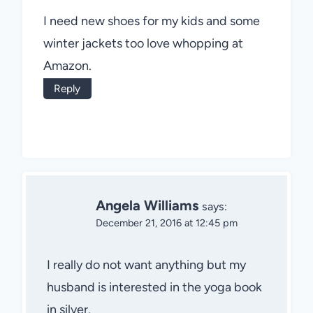
I need new shoes for my kids and some
winter jackets too love whopping at
Amazon.
Reply
Angela Williams
says:
December 21, 2016 at 12:45 pm
I really do not want anything but my
husband is interested in the yoga book
in silver.