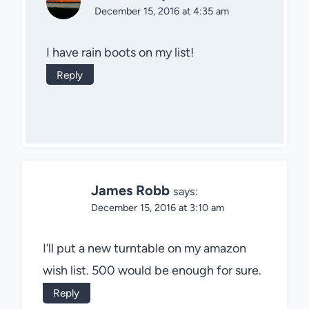
December 15, 2016 at 4:35 am
I have rain boots on my list!
Reply
James Robb
says:
December 15, 2016 at 3:10 am
I’ll put a new turntable on my amazon
wish list. 500 would be enough for sure.
Reply