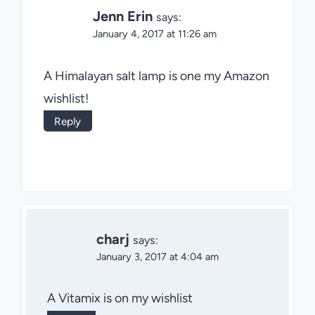
Jenn Erin
says:
January 4, 2017 at 11:26 am
A Himalayan salt lamp is one my Amazon
wishlist!
Reply
charj
says:
January 3, 2017 at 4:04 am
A Vitamix is on my wishlist