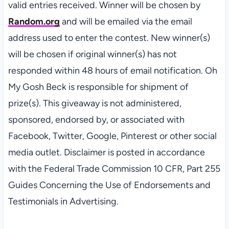
valid
entries
received. Winner will be chosen by
Random.org
and will be emailed via the email
address used to enter the contest. New winner(s)
will be chosen if original winner(s) has not
responded within 48 hours of email notification. Oh
My Gosh Beck is responsible for shipment of
prize(s). This giveaway is not administered,
sponsored, endorsed by, or associated with
Facebook, Twitter, Google, Pinterest or other social
media outlet. Disclaimer is posted in accordance
with the Federal Trade Commission 10 CFR, Part 255
Guides Concerning the Use of Endorsements and
Testimonials in Advertising.