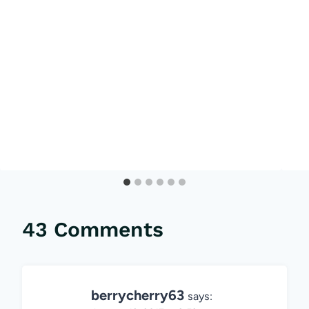
43 Comments
berrycherry63
says: