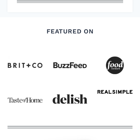
FEATURED ON