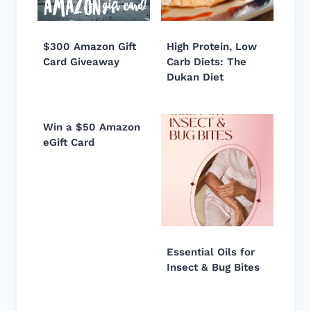
$300 Amazon Gift
High Protein, Low
Card Giveaway
Carb Diets: The
Dukan Diet
Win a $50 Amazon
eGift Card
Essential Oils for
Insect & Bug Bites