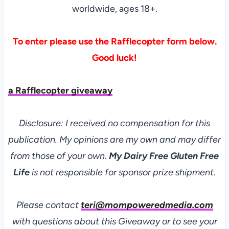
worldwide, ages 18+.
To enter please use the Rafflecopter form below.
Good luck!
a Rafflecopter giveaway
Disclosure: I received no compensation for this
publication. My opinions are my own and may differ
from those of your own.
My Dairy Free Gluten Free
Life
is not responsible for sponsor prize shipment.
Please contact
teri@mompoweredmedia.com
with questions about this Giveaway or to see your