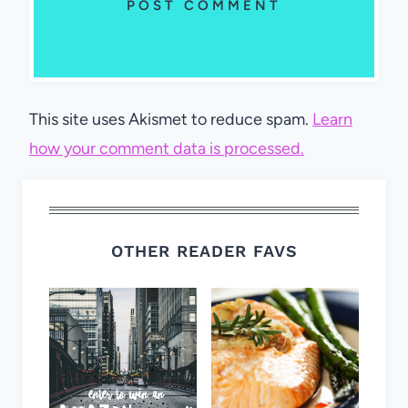
This site uses Akismet to reduce spam.
Learn
how your comment data is processed.
OTHER READER FAVS