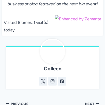
business or blog featured on the next big event!
Visited 8 times, 1 visit(s)
today
Colleen
Post
PREVIOUS
NEXT