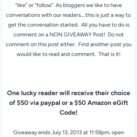
“like” or “follow”. As bloggers we like to have
conversations with our readers….this is just a way to
get the conversation started. All you have to do is
comment on a NON GIVEAWAY Post! Do not
comment on this post either. Find another post you
would like to read and comment. That is it!
One lucky reader will receive their choice
of $50 via paypal or a $50 Amazon eGift
Code!
Giveaway ends July 13, 2013 at 11:59pm, open