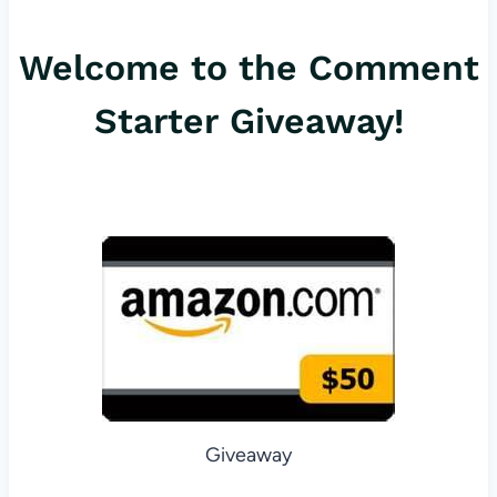
er
c
ail
Welcome to the Comment
es
e
t
b
Starter Giveaway!
o
o
k
Giveaway