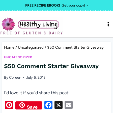
Skip
FREE RECIPE EBOOK!
Get your copy! >
to
content
Home
/
Uncategorized
/
$50 Comment Starter Giveaway
UNCATEGORIZED
$50 Comment Starter Giveaway
By
Colleen
July 6, 2013
I'd love it if you'd share this post:
Pi
F
X
E
Save
nt
a
m