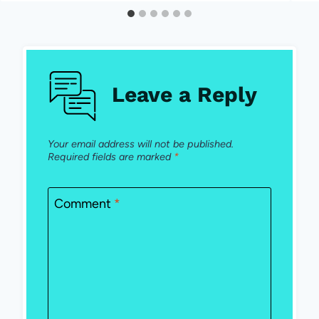
Leave a Reply
Your email address will not be published.
Required fields are marked
*
Comment
*