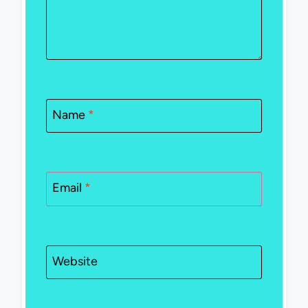
Name
*
Email
*
Website