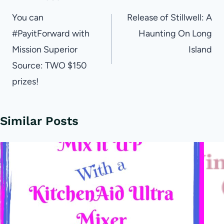
navigation
You can
Release of Stillwell: A
#PayitForward with
Haunting On Long
Mission Superior
Island
Source: TWO $150
prizes!
Similar Posts