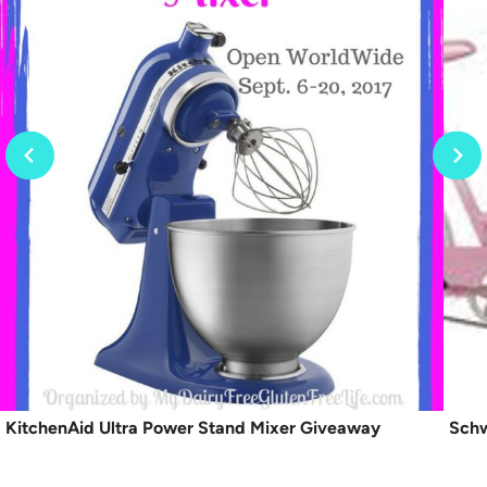
KitchenAid Ultra Power Stand Mixer Giveaway
Schw