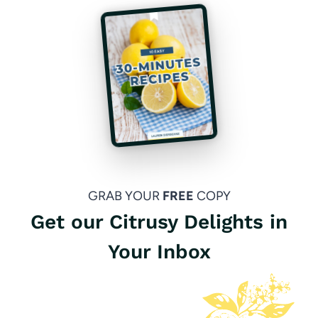
GRAB YOUR
FREE
COPY
Get our Citrusy Delights in
Your Inbox