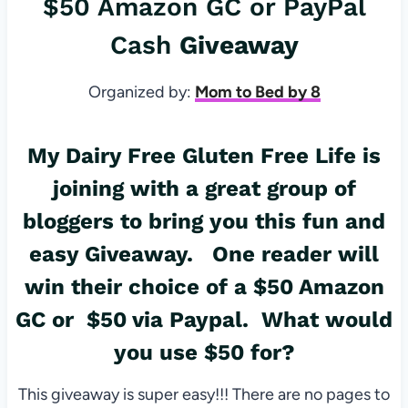
$50 Amazon GC or PayPal
Cash
Giveaway
Organized by:
Mom to Bed by 8
My Dairy Free Gluten Free Life
is
joining with a great group of
bloggers to bring you this fun and
easy
Giveaway
. One reader will
win their choice of a $50 Amazon
GC or $50 via Paypal. What would
you use $50 for?
This giveaway is super easy!!! There are no pages to