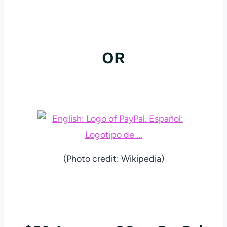
OR
(Photo credit: Wikipedia)