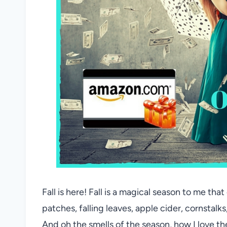
Fall is here! Fall is a magical season to me th
patches, falling leaves, apple cider, cornstalks
And oh the smells of the season, how I love t