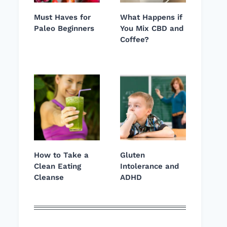
Must Haves for
What Happens if
Paleo Beginners
You Mix CBD and
Coffee?
How to Take a
Gluten
Clean Eating
Intolerance and
Cleanse
ADHD