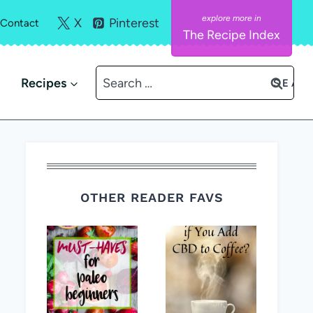
X
Pinterest
Contact
The Recipe Index
Search
Recipes
for:
OTHER READER FAVS