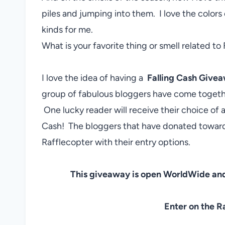
piles and jumping into them. I love the colors 
kinds for me.
What is your favorite thing or smell related to 
I love the idea of having a
Falling Cash Give
group of fabulous bloggers have come togethe
One lucky reader will receive their choice o
Cash! The bloggers that have donated towards
Rafflecopter with their entry options.
This giveaway is open WorldWide and
Enter on the R