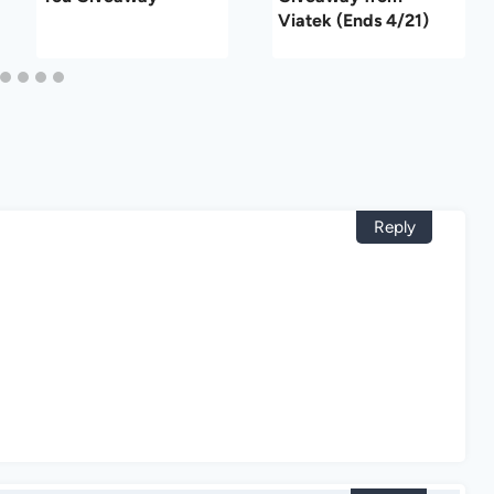
Viatek (Ends 4/21)
Reply