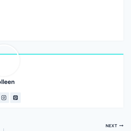
lleen
NEXT