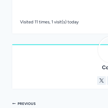
Visited 11 times, 1 visit(s) today
Co
Post
PREVIOUS