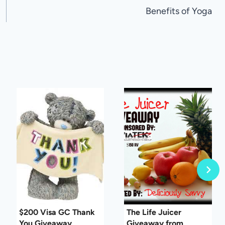
Benefits of Yoga
$200 Visa GC Thank
The Life Juicer
You Giveaway
Giveaway from