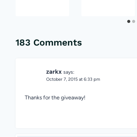
183 Comments
zarkx
says:
October 7, 2015 at 6:33 pm
Thanks for the giveaway!