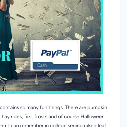
at contains so many fun things. There are pumpkin
, hay rides, first frosts and of course Halloween.
hem. I can remember in college seeing raked leaf