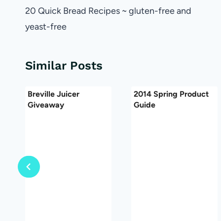
navigation
20 Quick Bread Recipes ~ gluten-free and
yeast-free
Similar Posts
Breville Juicer
2014 Spring Product
Giveaway
Guide