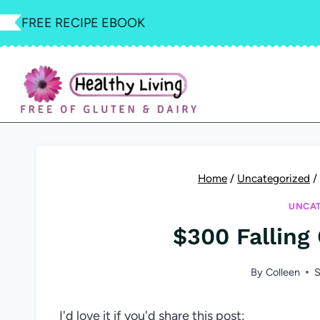
Skip
FREE RECIPE EBOOK
to
content
Home
/
Uncategorized
/
UNCAT
$300 Falling
By
Colleen
S
I'd love it if you'd share this post: