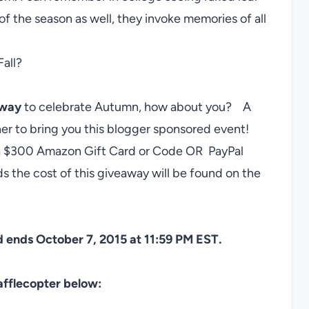
of the season as well, they invoke memories of all
Fall?
away
to celebrate Autumn, how about you? A
r to bring you this blogger sponsored event!
f a $300 Amazon Gift Card or Code OR PayPal
 the cost of this giveaway will be found on the
 ends October 7, 2015 at 11:59 PM EST.
afflecopter below: