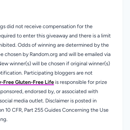
logs did not receive compensation for the
quired to enter this giveaway and there is a limit
hibited. Odds of winning are determined by the
 be chosen by Random.org and will be emailed via
ew winner(s) will be chosen if original winner(s)
ification. Participating bloggers are not
-Free Gluten-Free Life
is responsible for prize
sponsored, endorsed by, or associated with
ocial media outlet. Disclaimer is posted in
on 10 CFR, Part 255 Guides Concerning the Use
ing.