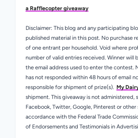
a Rafflecopter giveaway
Disclaimer: This blog and any participating b
published material in this post. No purchase re
of one entrant per household. Void where pro
number of valid entries received. Winner will
the email address used to enter the contest. N
has not responded within 48 hours of email not
responsible for shipment of prize(s).
My Dairy
shipment. This giveaway is not administered, 
Facebook, Twitter, Google, Pinterest or other s
accordance with the Federal Trade Commissi
of Endorsements and Testimonials in Advertis