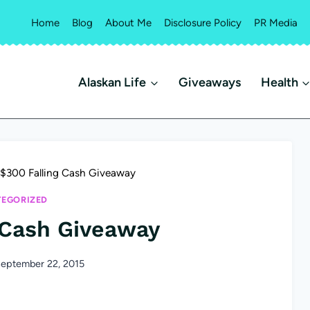
Home
Blog
About Me
Disclosure Policy
PR Media
Alaskan Life
Giveaways
Health
$300 Falling Cash Giveaway
EGORIZED
 Cash Giveaway
eptember 22, 2015