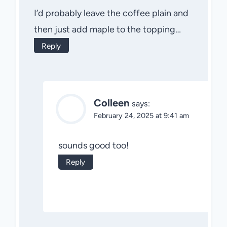
I’d probably leave the coffee plain and
then just add maple to the topping…
Reply
Colleen
says:
February 24, 2025 at 9:41 am
sounds good too!
Reply