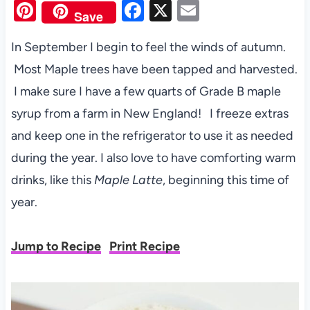
Pi
F
X
E
Save
nt
a
m
In September I begin to feel the winds of autumn.
er
c
ail
Most Maple trees have been tapped and harvested.
es
e
I make sure I have a few quarts of Grade B maple
t
b
syrup from a farm in New England! I freeze extras
o
and keep one in the refrigerator to use it as needed
o
during the year. I also love to have comforting warm
k
drinks, like this
Maple Latte
, beginning this time of
year.
Jump to Recipe
Print Recipe