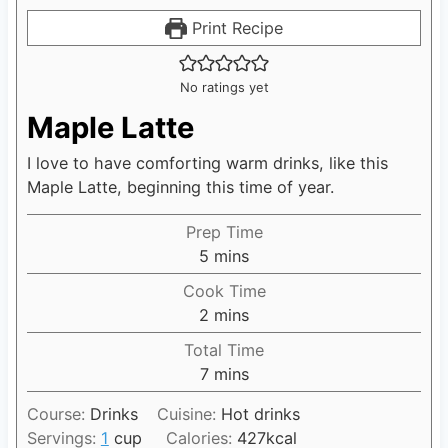
Print Recipe
No ratings yet
Maple Latte
I love to have comforting warm drinks, like this
Maple Latte, beginning this time of year.
Prep Time
5
m
mins
i
Cook Time
n
2
m
mins
u
i
Total Time
t
n
7
m
mins
e
u
i
s
t
Course:
Drinks
Cuisine:
Hot drinks
n
e
Servings:
1
cup
Calories:
427
kcal
u