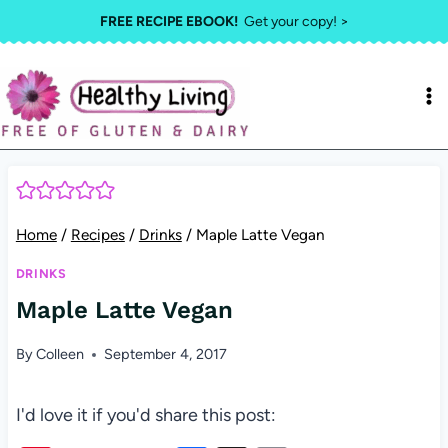
Skip
FREE RECIPE EBOOK!
Get your copy! >
to
content
Home
/
Recipes
/
Drinks
/
Maple Latte Vegan
DRINKS
Maple Latte Vegan
By
Colleen
September 4, 2017
I'd love it if you'd share this post: