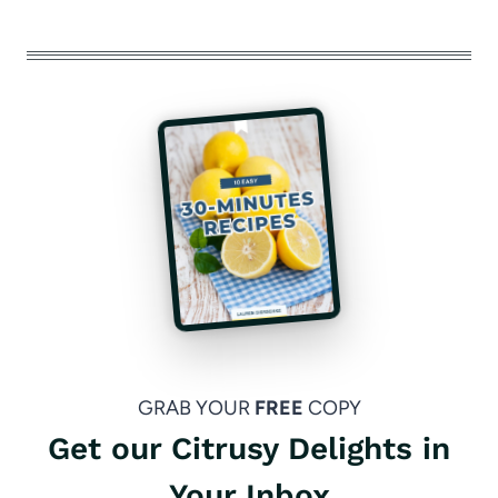
GRAB YOUR
FREE
COPY
Get our Citrusy Delights in
Your Inbox