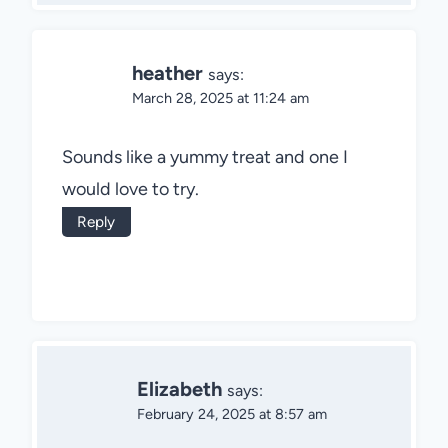
heather
says:
March 28, 2025 at 11:24 am
Sounds like a yummy treat and one I
would love to try.
Reply
Elizabeth
says:
February 24, 2025 at 8:57 am