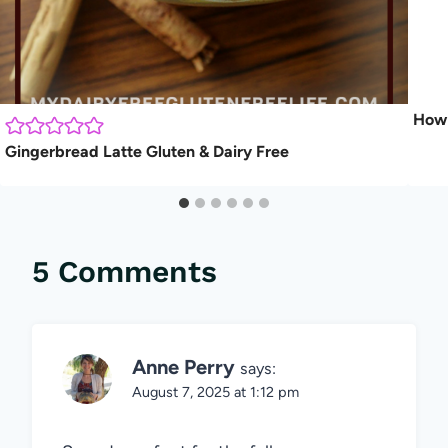
How 
Gingerbread Latte Gluten & Dairy Free
5 Comments
Anne Perry
says:
August 7, 2025 at 1:12 pm