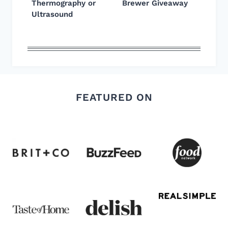
Thermography or
Brewer Giveaway
Ultrasound
FEATURED ON