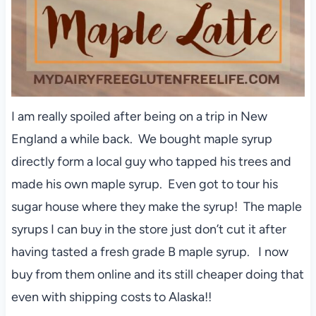
I am really spoiled after being on a trip in New
England a while back. We bought maple syrup
directly form a local guy who tapped his trees and
made his own maple syrup. Even got to tour his
sugar house where they make the syrup! The maple
syrups I can buy in the store just don’t cut it after
having tasted a fresh grade B maple syrup. I now
buy from them online and its still cheaper doing that
even with shipping costs to Alaska!!