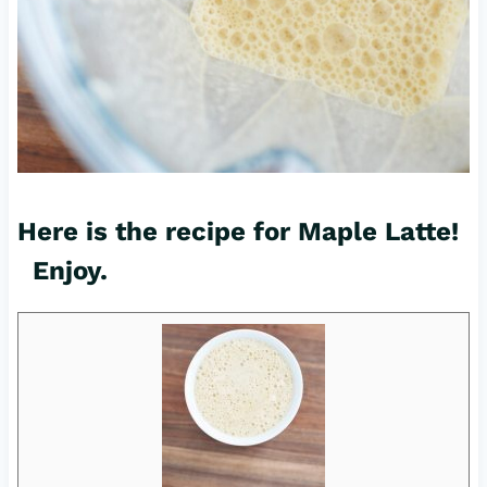
Here is the recipe for Maple Latte!
Enjoy.