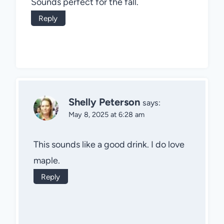
Sounds perfect for the fall.
Reply
Shelly Peterson
says:
May 8, 2025 at 6:28 am
This sounds like a good drink. I do love
maple.
Reply