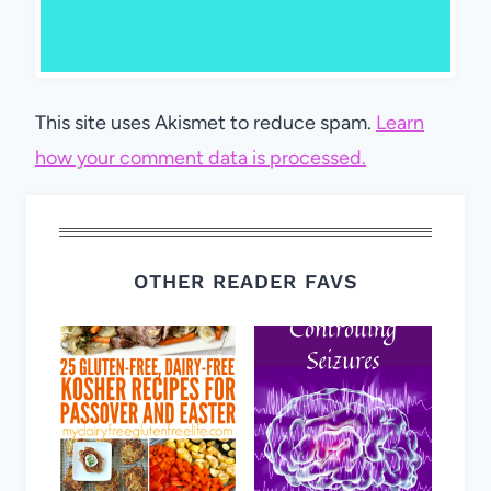
This site uses Akismet to reduce spam.
Learn
how your comment data is processed.
OTHER READER FAVS