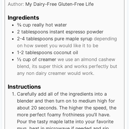
s
Author:
My Dairy-Free Gluten-Free Life
t
e
Ingredients
s
¾
cup
really hot water
2
tablespoons
instant espresso powder
2-4
tablespoons
pure maple syrup
depending
on how sweet you would like it to be
1-2
tablespoons
coconut oil
½
cup
of creamer
we use an almond cashew
blend, its super thick and works perfectly but
any non dairy creamer would work.
Instructions
Carefully add all of the ingredients into a
blender and then turn on to medium high for
about 20 seconds. The higher the speed, the
more perfect foamy frothiness you’ll have.
Pour the tasty maple latte into your favorite
mug, heat in microwave if needed and sip