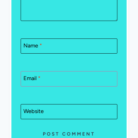
Name
*
Email
*
Website