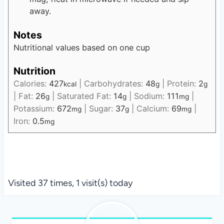
away.
Notes
Nutritional values based on one cup
Nutrition
Calories:
427
|
Carbohydrates:
48
|
Protein:
2
kcal
g
g
|
Fat:
26
|
Saturated Fat:
14
|
Sodium:
111
|
g
g
mg
Potassium:
672
|
Sugar:
37
|
Calcium:
69
|
mg
g
mg
Iron:
0.5
mg
Visited 37 times, 1 visit(s) today