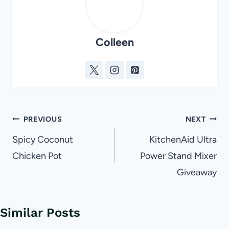
Colleen
Post
PREVIOUS
NEXT
navigation
Spicy Coconut
KitchenAid Ultra
Chicken Pot
Power Stand Mixer
Giveaway
Similar Posts