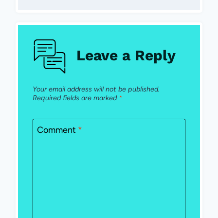
Leave a Reply
Your email address will not be published.
Required fields are marked
*
Comment
*