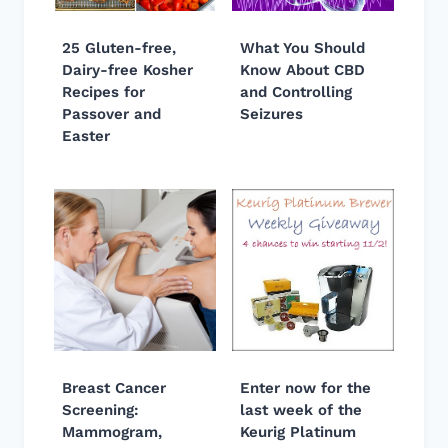
25 Gluten-free,
What You Should
Dairy-free Kosher
Know About CBD
Recipes for
and Controlling
Passover and
Seizures
Easter
Breast Cancer
Enter now for the
Screening:
last week of the
Mammogram,
Keurig Platinum