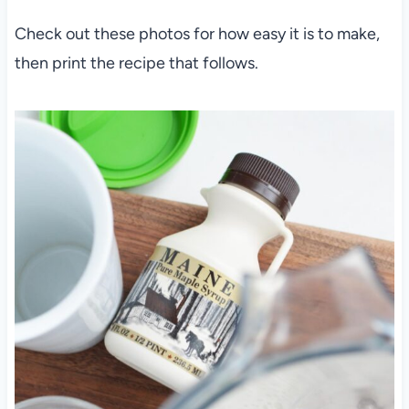
Check out these photos for how easy it is to make,
then print the recipe that follows.