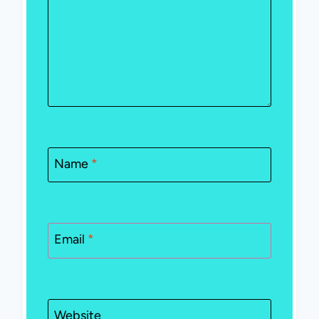
Name
*
Email
*
Website