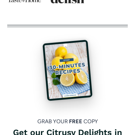
GRAB YOUR
FREE
COPY
Get our Citrusy Delights in