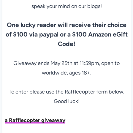
speak your mind on our blogs!
One lucky reader will receive their choice
of $100 via paypal or a $100 Amazon eGift
Code!
Giveaway ends May 25th at 11:59pm, open to
worldwide, ages 18+.
To enter please use the Rafflecopter form below.
Good luck!
a Rafflecopter giveaway