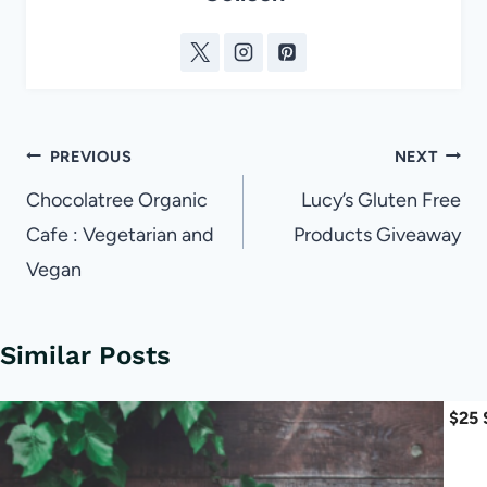
Post
PREVIOUS
NEXT
navigation
Chocolatree Organic
Lucy’s Gluten Free
Cafe : Vegetarian and
Products Giveaway
Vegan
Similar Posts
$25 