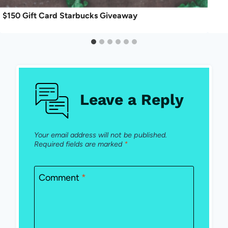
$150 Gift Card Starbucks Giveaway
Leave a Reply
Your email address will not be published.
Required fields are marked
*
Comment
*