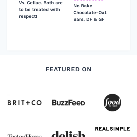
Vs. Celiac. Both are
No Bake
to be treated with
Chocolate-Oat
respect!
Bars, DF & GF
FEATURED ON