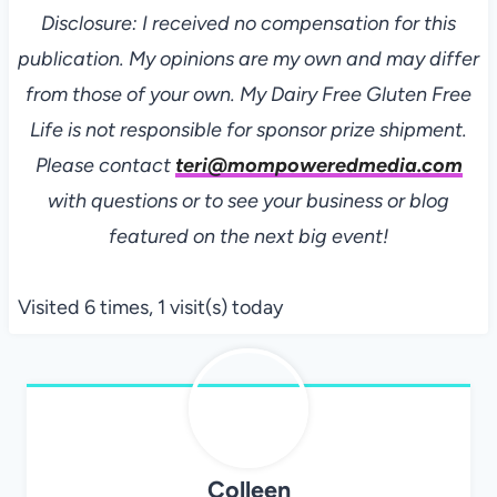
Disclosure: I received no compensation for this
publication. My opinions are my own and may differ
from those of your own. My Dairy Free Gluten Free
Life is not responsible for sponsor prize shipment.
Please contact
teri@mompoweredmedia.com
with questions or to see your business or blog
featured on the next big event!
Visited 6 times, 1 visit(s) today
Colleen