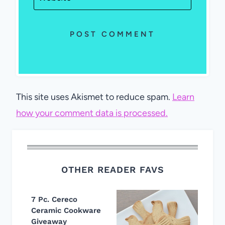
This site uses Akismet to reduce spam.
Learn
how your comment data is processed.
OTHER READER FAVS
7 Pc. Cereco
Ceramic Cookware
Giveaway