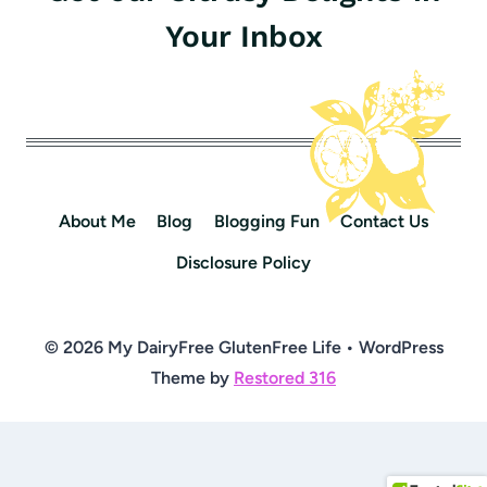
Your Inbox
About Me
Blog
Blogging Fun
Contact Us
Disclosure Policy
© 2026 My DairyFree GlutenFree Life • WordPress
Theme by
Restored 316