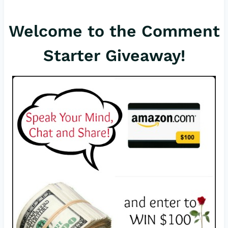
er
c
ail
Welcome to the Comment
es
e
t
b
Starter Giveaway!
o
o
k