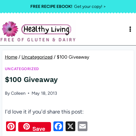
Skip
FREE RECIPE EBOOK!
Get your copy! >
to
content
Home
/
Uncategorized
/
$100 Giveaway
UNCATEGORIZED
$100 Giveaway
By
Colleen
May 18, 2013
I'd love it if you'd share this post:
Pi
F
X
E
Save
nt
a
m