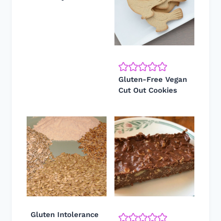
Gluten-Free Vegan
Cut Out Cookies
Gluten Intolerance