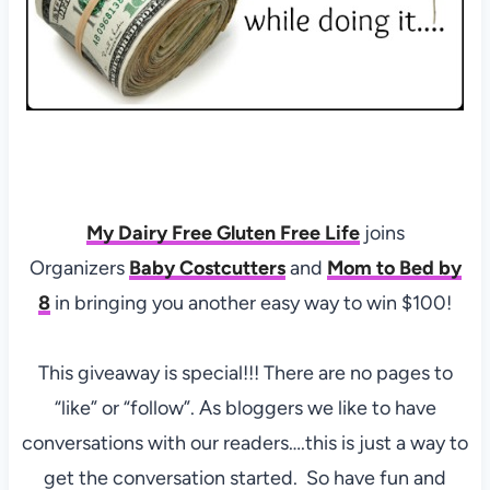
My Dairy Free Gluten Free Life
joins
Organizers
Baby Costcutters
and
Mom to Bed by
8
in bringing you another easy way to win $100!
This giveaway is special!!! There are no pages to
“like” or “follow”. As bloggers we like to have
conversations with our readers….this is just a way to
get the conversation started. So have fun and