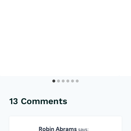
13 Comments
Robin Abrams
says: