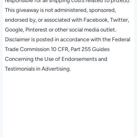
responsible for all shipping costs related to prize(s).
This giveaway is not administered, sponsored,
endorsed by, or associated with Facebook, Twitter,
Google, Pinterest or other social media outlet.
Disclaimer is posted in accordance with the Federal
Trade Commission 10 CFR, Part 255 Guides
Concerning the Use of Endorsements and
Testimonials in Advertising.