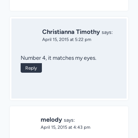
Christianna Timothy
says:
April 15, 2015 at 5:22 pm
Number 4, it matches my eyes.
Reply
melody
says:
April 15, 2015 at 4:43 pm