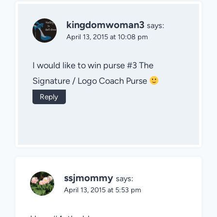
kingdomwoman3
says:
April 13, 2015 at 10:08 pm
I would like to win purse #3 The
Signature / Logo Coach Purse
Reply
ssjmommy
says:
April 13, 2015 at 5:53 pm