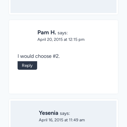
Pam H.
says:
April 20, 2015 at 12:15 pm
I would choose #2.
Reply
Yesenia
says:
April 16, 2015 at 11:49 am