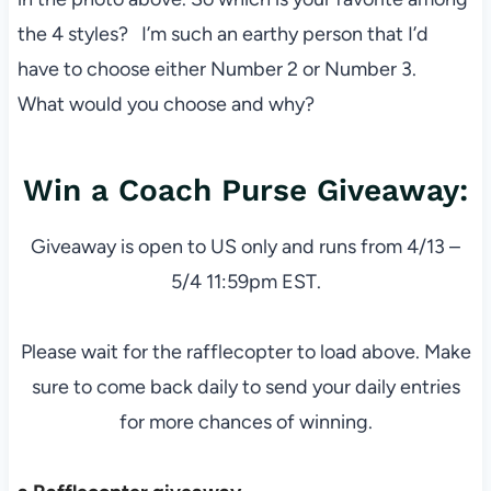
the 4 styles? I’m such an earthy person that I’d
have to choose either Number 2 or Number 3.
What would you choose and why?
Win a Coach Purse Giveaway:
Giveaway is open to US only and runs from 4/13 –
5/4 11:59pm EST.
Please wait for the rafflecopter to load above. Make
sure to come back daily to send your daily entries
for more chances of winning.