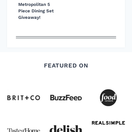
Metropolitan 5
Piece Dining Set
Giveaway!
FEATURED ON