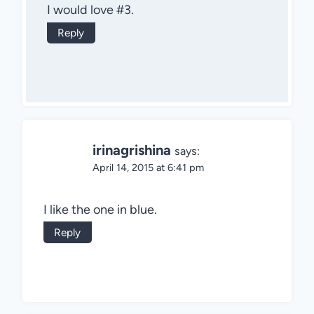
I would love #3.
Reply
irinagrishina
says:
April 14, 2015 at 6:41 pm
I like the one in blue.
Reply