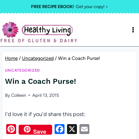
Skip
FREE RECIPE EBOOK!
Get your copy! >
to
content
Home
/
Uncategorized
/
Win a Coach Purse!
UNCATEGORIZED
Win a Coach Purse!
By
Colleen
April 13, 2015
I'd love it if you'd share this post:
Pi
F
X
E
Save
nt
a
m