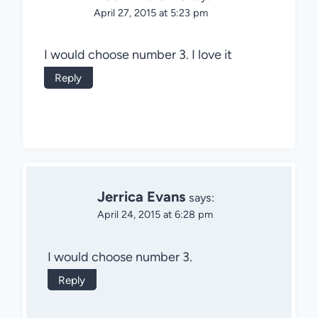
April 27, 2015 at 5:23 pm
I would choose number 3. I love it
Reply
Jerrica Evans
says:
April 24, 2015 at 6:28 pm
I would choose number 3.
Reply