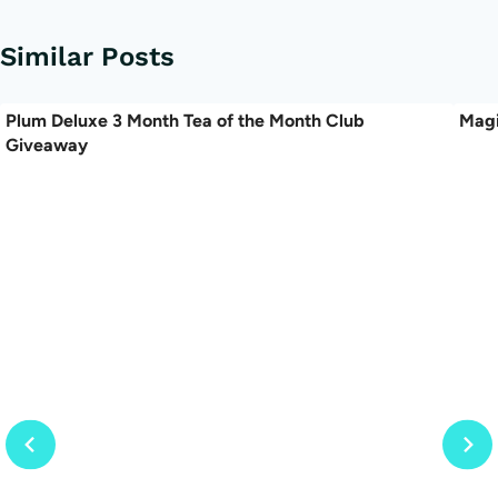
Similar Posts
Plum Deluxe 3 Month Tea of the Month Club
Magi
Giveaway