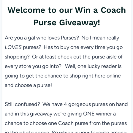
Welcome to our Win a Coach
Purse Giveaway!
Are you a gal who loves Purses? No I mean really
LOVES
purses? Has to buy one every time you go
shopping? Or at least check out the purse aisle of
every store you go into? Well, one lucky reader is
going to get the chance to shop right here online
and choose a purse!
Still confused? We have 4 gorgeous purses on hand
and in this giveaway we’re giving ONE winner a
chance to choose one Coach purse from the purses
in the photo above. So which is your favorite among