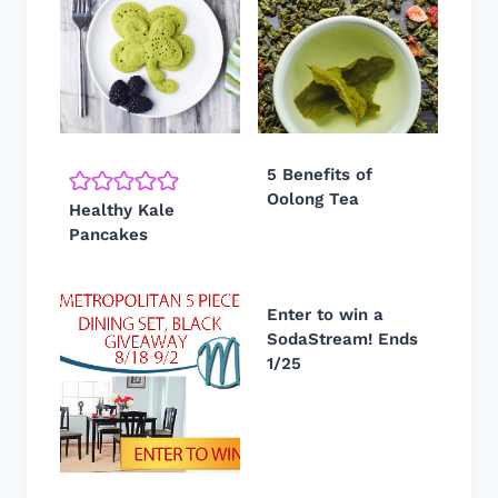
5 Benefits of
Oolong Tea
Healthy Kale
Pancakes
Enter to win a
SodaStream! Ends
1/25