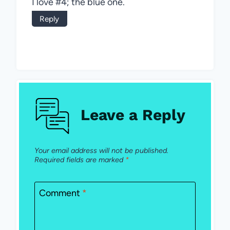
I love #4; the blue one.
Reply
Leave a Reply
Your email address will not be published.
Required fields are marked
*
Comment
*