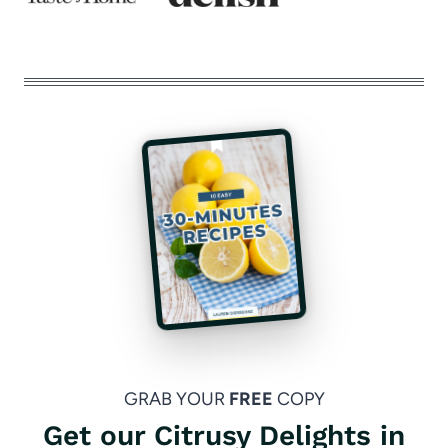
GRAB YOUR
FREE
COPY
Get our Citrusy Delights in