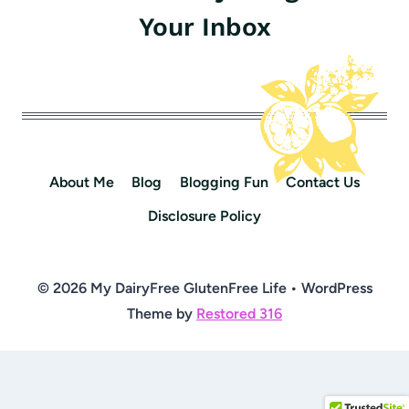
Your Inbox
About Me
Blog
Blogging Fun
Contact Us
Disclosure Policy
© 2026 My DairyFree GlutenFree Life • WordPress
Theme by
Restored 316