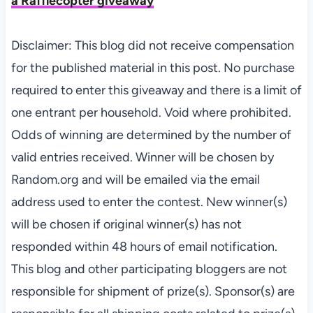
a Rafflecopter giveaway
Disclaimer: This blog did not receive compensation
for the published material in this post. No purchase
required to enter this giveaway and there is a limit of
one entrant per household. Void where prohibited.
Odds of winning are determined by the number of
valid entries received. Winner will be chosen by
Random.org and will be emailed via the email
address used to enter the contest. New winner(s)
will be chosen if original winner(s) has not
responded within 48 hours of email notification.
This blog and other participating bloggers are not
responsible for shipment of prize(s). Sponsor(s) are