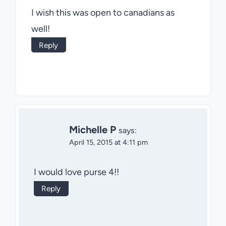
I wish this was open to canadians as
well!
Reply
Michelle P
says:
April 15, 2015 at 4:11 pm
I would love purse 4!!
Reply