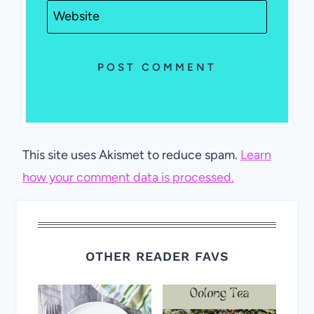
Website
This site uses Akismet to reduce spam.
Learn
how your comment data is processed.
OTHER READER FAVS