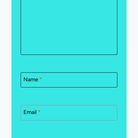
Name
*
Email
*