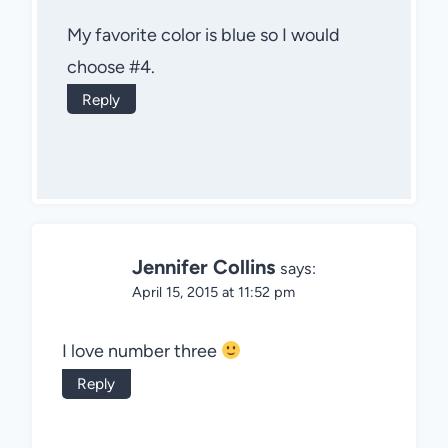
My favorite color is blue so I would
choose #4.
Reply
Jennifer Collins
says:
April 15, 2015 at 11:52 pm
I love number three
Reply