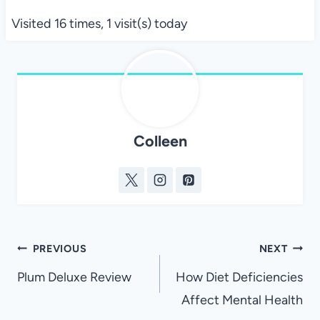
Visited 16 times, 1 visit(s) today
Colleen
Post
PREVIOUS
NEXT
navigation
Plum Deluxe Review
How Diet Deficiencies
Affect Mental Health