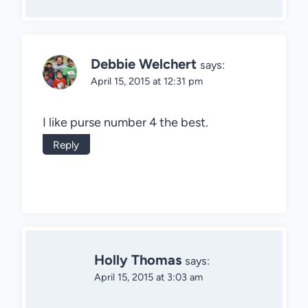
Debbie Welchert
says:
April 15, 2015 at 12:31 pm
I like purse number 4 the best.
Reply
Holly Thomas
says:
April 15, 2015 at 3:03 am