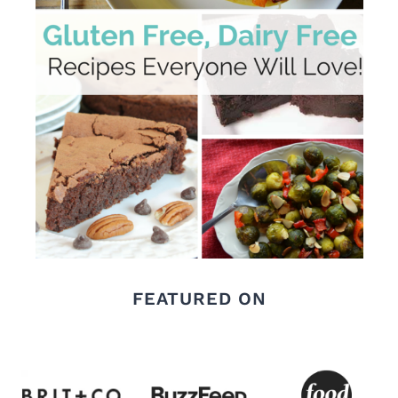
FEATURED ON