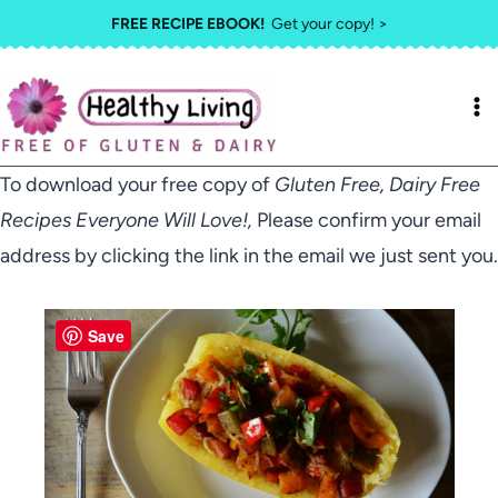
Skip
FREE RECIPE EBOOK!
Get your copy! >
to
content
To download your free copy of
Gluten Free, Dairy Free
Recipes Everyone Will Love!,
Please confirm your email
address by clicking the link in the email we just sent you.
Save