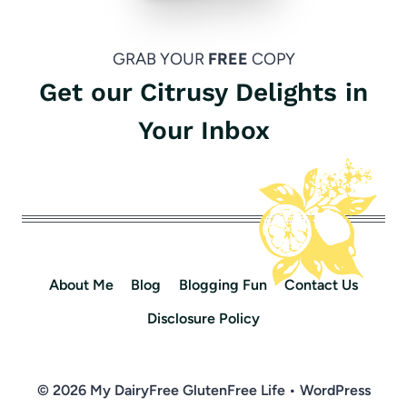
GRAB YOUR
FREE
COPY
Get our Citrusy Delights in
Your Inbox
About Me
Blog
Blogging Fun
Contact Us
Disclosure Policy
© 2026 My DairyFree GlutenFree Life • WordPress