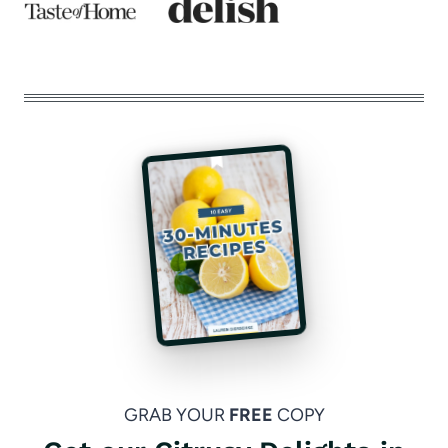
GRAB YOUR
FREE
COPY