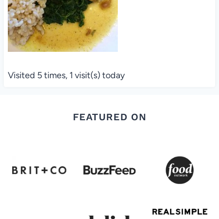
Visited 5 times, 1 visit(s) today
FEATURED ON