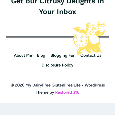
Get our Citrusy Delights in
Your Inbox
About Me
Blog
Blogging Fun
Contact Us
Disclosure Policy
© 2026 My DairyFree GlutenFree Life • WordPress
Theme by
Restored 316