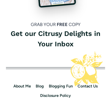
GRAB YOUR
FREE
COPY
Get our Citrusy Delights in
Your Inbox
About Me
Blog
Blogging Fun
Contact Us
Disclosure Policy