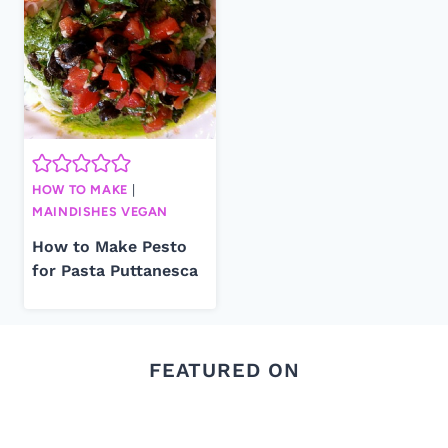
HOW TO MAKE
|
MAINDISHES VEGAN
How to Make Pesto
for Pasta Puttanesca
FEATURED ON