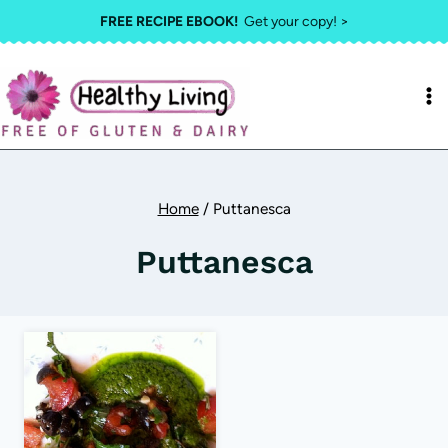
Skip
FREE RECIPE EBOOK!
Get your copy! >
to
content
Home
/
Puttanesca
Puttanesca