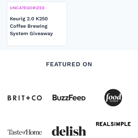
UNCATEGORIZED
Keurig 2.0 K250
Coffee Brewing
System Giveaway
FEATURED ON