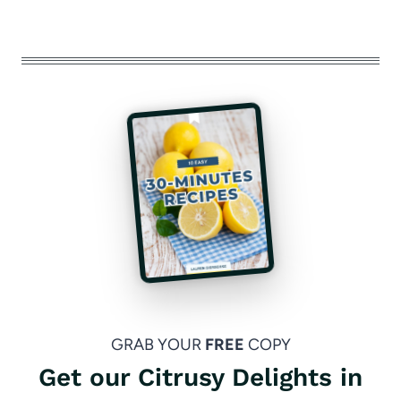
GRAB YOUR
FREE
COPY
Get our Citrusy Delights in