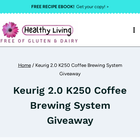
Skip
FREE RECIPE EBOOK!
Get your copy! >
to
content
Home
/
Keurig 2.0 K250 Coffee Brewing System
Giveaway
Keurig 2.0 K250 Coffee
Brewing System
Giveaway