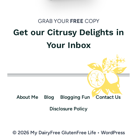
GRAB YOUR
FREE
COPY
Get our Citrusy Delights in
Your Inbox
About Me
Blog
Blogging Fun
Contact Us
Disclosure Policy
© 2026 My DairyFree GlutenFree Life • WordPress