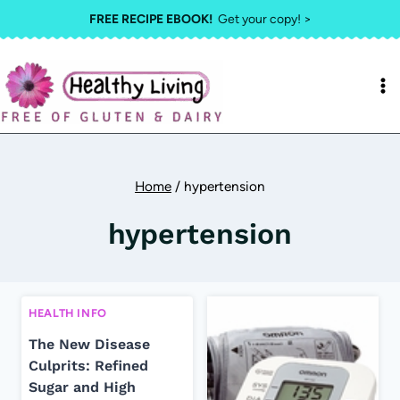
Skip
FREE RECIPE EBOOK!
Get your copy! >
to
content
Home
/
hypertension
hypertension
HEALTH INFO
The New Disease
Culprits: Refined
Sugar and High