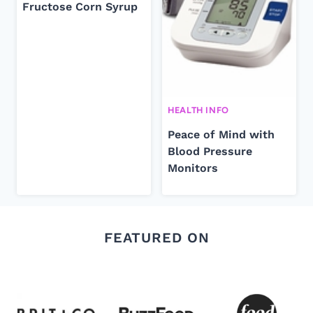
Fructose Corn Syrup
HEALTH INFO
Peace of Mind with
Blood Pressure
Monitors
FEATURED ON