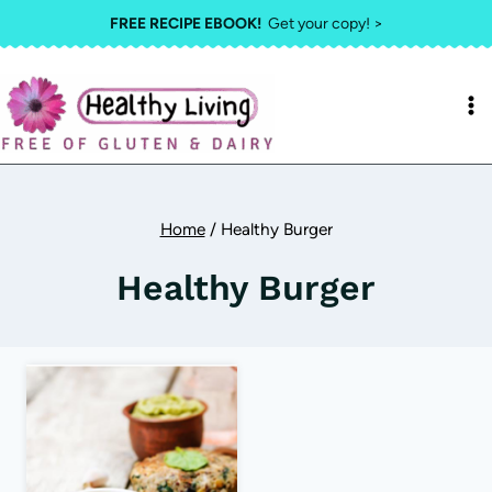
Skip
FREE RECIPE EBOOK!
Get your copy! >
to
content
Home
/
Healthy Burger
Healthy Burger