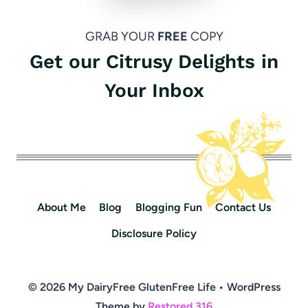
GRAB YOUR
FREE
COPY
Get our Citrusy Delights in
Your Inbox
About Me
Blog
Blogging Fun
Contact Us
Disclosure Policy
© 2026 My DairyFree GlutenFree Life • WordPress
Theme by
Restored 316