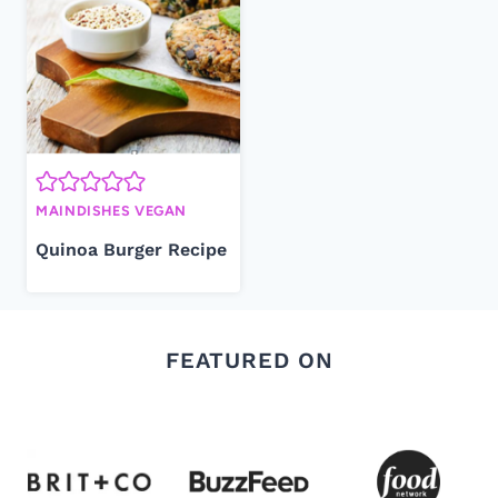
MAINDISHES VEGAN
Quinoa Burger Recipe
FEATURED ON