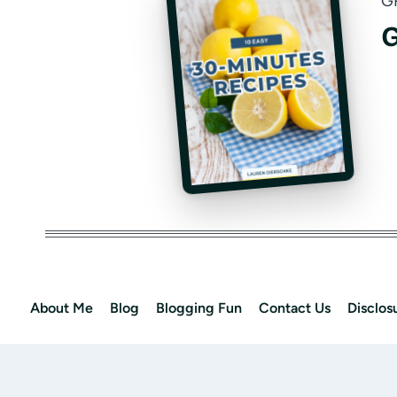
G
G
About Me
Blog
Blogging Fun
Contact Us
Disclos