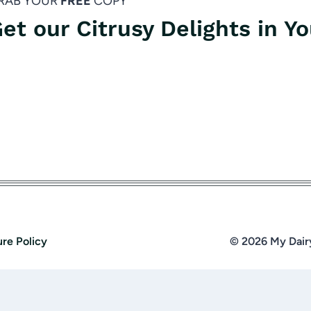
RAB YOUR
FREE
COPY
et our Citrusy Delights in Y
ure Policy
© 2026 My Dair