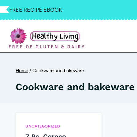
Skip
FREE RECIPE EBOOK
to
content
Home
/
Cookware and bakeware
Cookware and bakeware
UNCATEGORIZED
7 Pc. Cereco