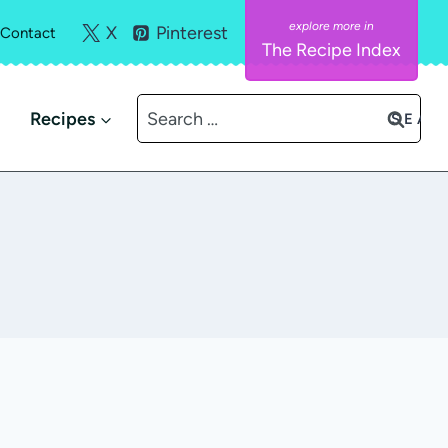
X
Pinterest
Contact
The Recipe Index
Search
Recipes
for: