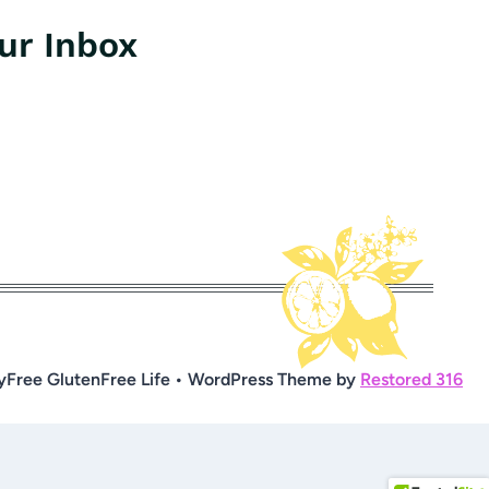
our Inbox
yFree GlutenFree Life • WordPress Theme by
Restored 316