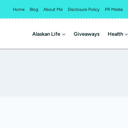
Home
Blog
About Me
Disclosure Policy
PR Media
Alaskan Life
Giveaways
Health