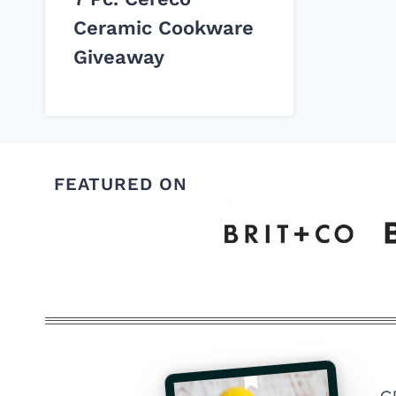
Ceramic Cookware
Giveaway
FEATURED ON