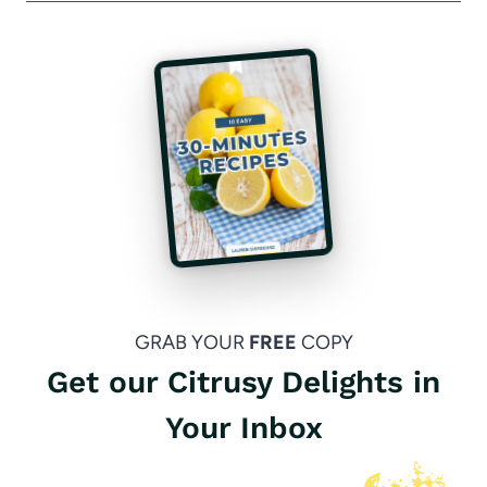
GRAB YOUR
FREE
COPY
Get our Citrusy Delights in
Your Inbox