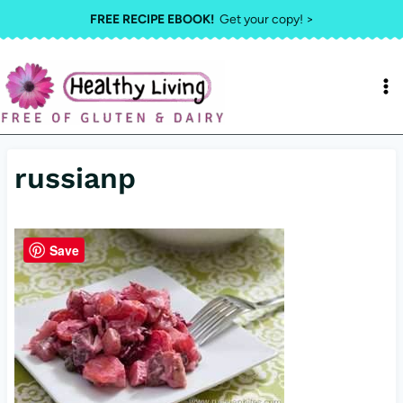
Skip
FREE RECIPE EBOOK!
Get your copy! >
to
content
russianp
Save