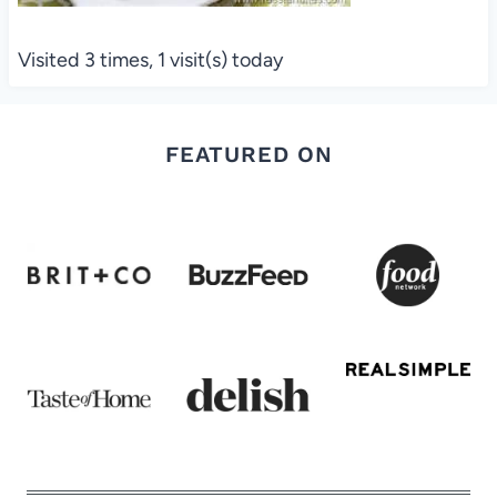
Visited 3 times, 1 visit(s) today
FEATURED ON