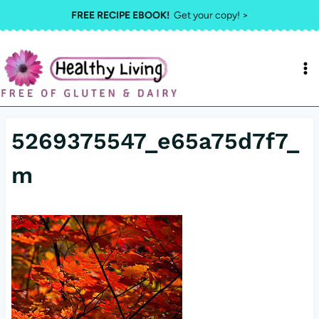
Skip
FREE RECIPE EBOOK!
Get your copy! >
to
content
5269375547_e65a75d7f7_
m