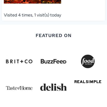
Visited 4 times, 1 visit(s) today
FEATURED ON