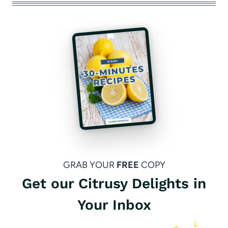
GRAB YOUR
FREE
COPY
Get our Citrusy Delights in
Your Inbox