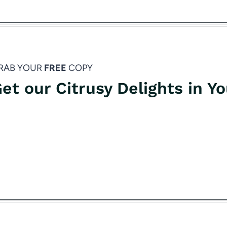
RAB YOUR
FREE
COPY
et our Citrusy Delights in Y