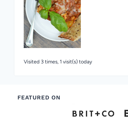
Visited 3 times, 1 visit(s) today
FEATURED ON