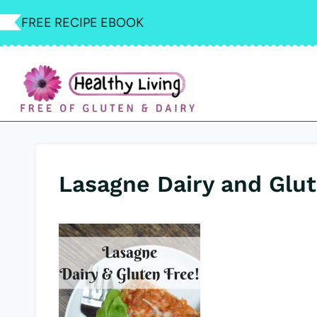
Skip
FREE RECIPE EBOOK
to
content
Lasagne Dairy and Glut