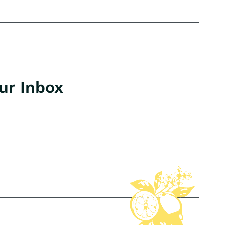
our Inbox