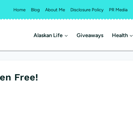
Home
Blog
About Me
Disclosure Policy
PR Media
Alaskan Life
Giveaways
Health
en Free!