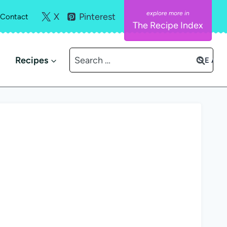
X
Pinterest
Contact
The Recipe Index
Search
Recipes
for: