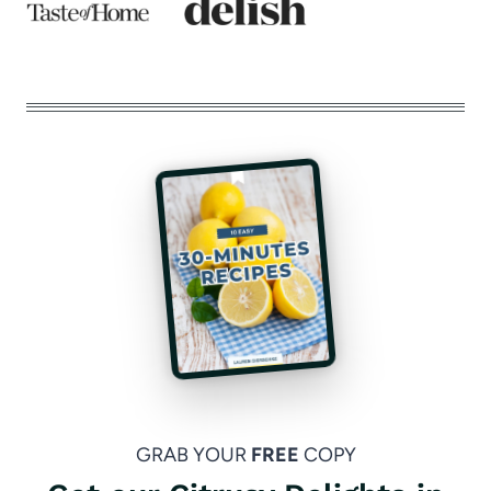
GRAB YOUR
FREE
COPY