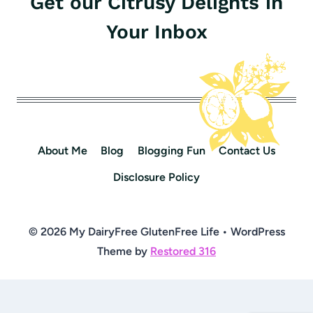
Get our Citrusy Delights in
Your Inbox
About Me
Blog
Blogging Fun
Contact Us
Disclosure Policy
© 2026 My DairyFree GlutenFree Life • WordPress
Theme by
Restored 316