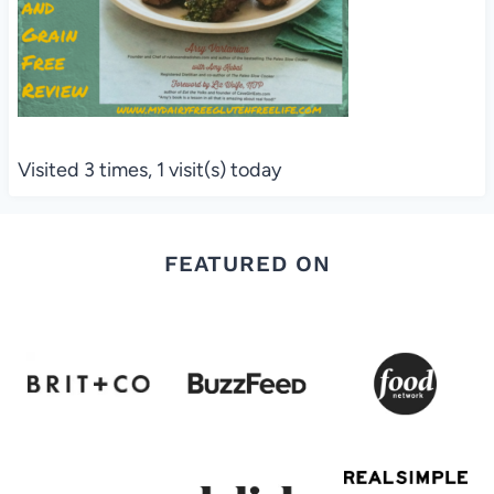
Visited 3 times, 1 visit(s) today
FEATURED ON