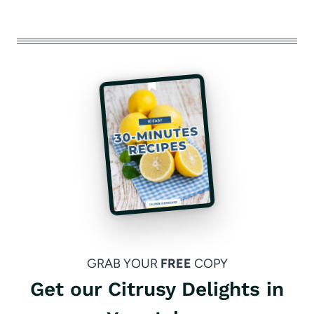
GRAB YOUR
FREE
COPY
Get our Citrusy Delights in