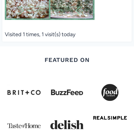
Visited 1 times, 1 visit(s) today
FEATURED ON