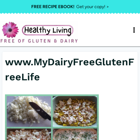
Skip
FREE RECIPE EBOOK!
Get your copy! >
to
content
www.MyDairyFreeGlutenF
reeLife