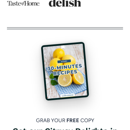
GRAB YOUR
FREE
COPY