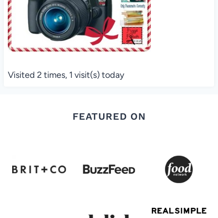
Visited 2 times, 1 visit(s) today
FEATURED ON