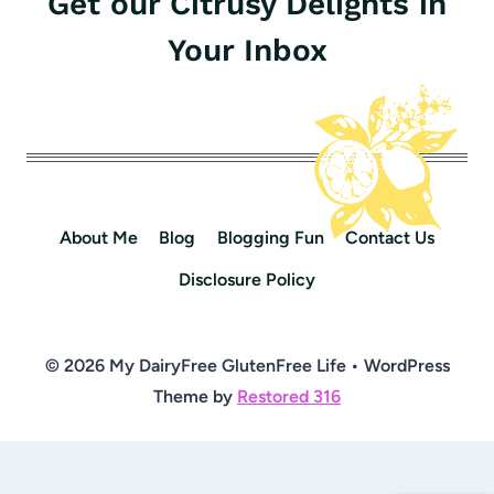
Get our Citrusy Delights in
Your Inbox
About Me
Blog
Blogging Fun
Contact Us
Disclosure Policy
© 2026 My DairyFree GlutenFree Life • WordPress
Theme by
Restored 316