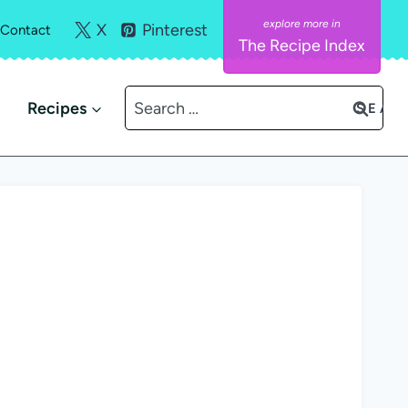
X
Pinterest
Contact
The Recipe Index
Search
Recipes
for: