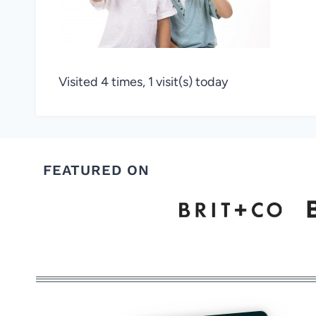
Visited 4 times, 1 visit(s) today
FEATURED ON