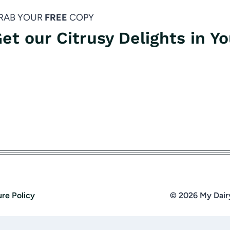
RAB YOUR
FREE
COPY
et our Citrusy Delights in Y
ure Policy
© 2026 My Dair