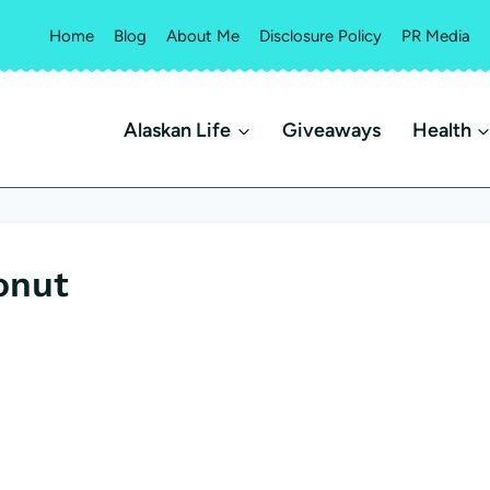
Home
Blog
About Me
Disclosure Policy
PR Media
Alaskan Life
Giveaways
Health
onut