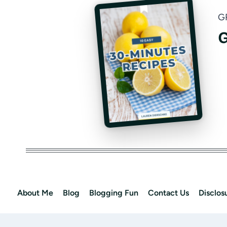
G
G
About Me
Blog
Blogging Fun
Contact Us
Disclos