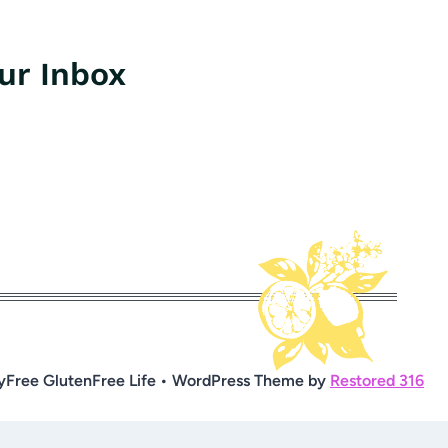
our Inbox
yFree GlutenFree Life • WordPress Theme by
Restored 316