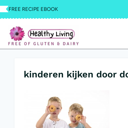
Skip
FREE RECIPE EBOOK
to
content
kinderen kijken door d