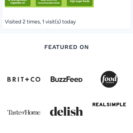
Visited 2 times, 1 visit(s) today
FEATURED ON