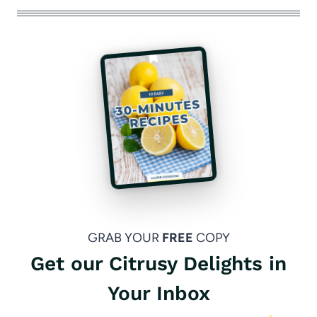
GRAB YOUR
FREE
COPY
Get our Citrusy Delights in
Your Inbox