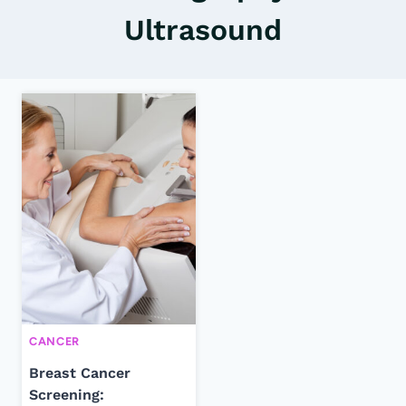
Ultrasound
CANCER
Breast Cancer
Screening: