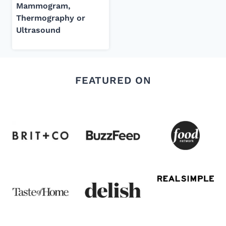
Mammogram,
Thermography or
Ultrasound
FEATURED ON