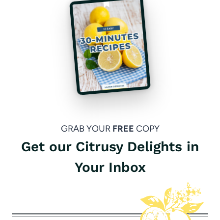
GRAB YOUR
FREE
COPY
Get our Citrusy Delights in
Your Inbox