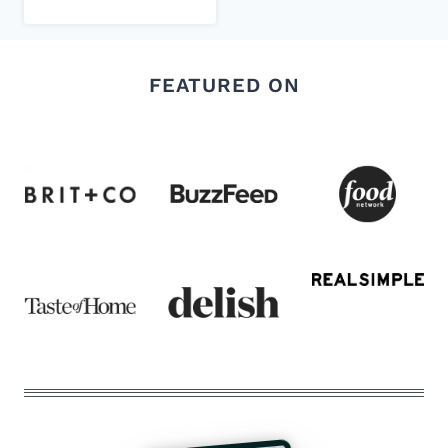
FEATURED ON