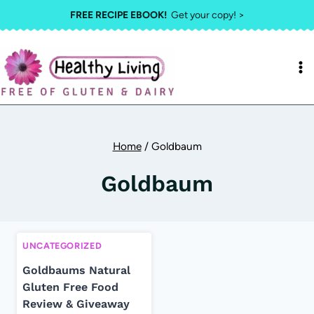
Skip
FREE RECIPE EBOOK!
Get your copy! >
to
content
Home
/
Goldbaum
Goldbaum
UNCATEGORIZED
Goldbaums Natural
Gluten Free Food
Review & Giveaway