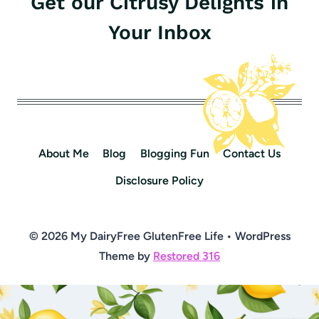
Get our Citrusy Delights in
Your Inbox
About Me
Blog
Blogging Fun
Contact Us
Disclosure Policy
© 2026 My DairyFree GlutenFree Life • WordPress
Theme by
Restored 316