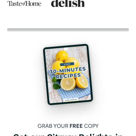
GRAB YOUR
FREE
COPY