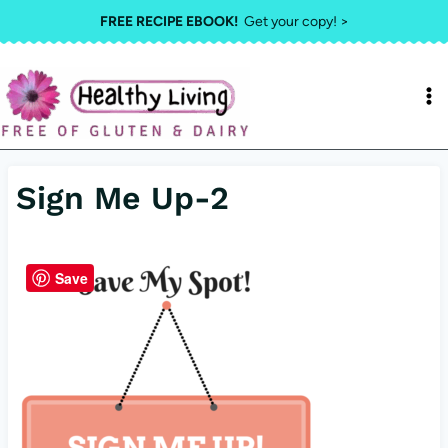
Skip
FREE RECIPE EBOOK!
Get your copy! >
to
content
Sign Me Up-2
Save