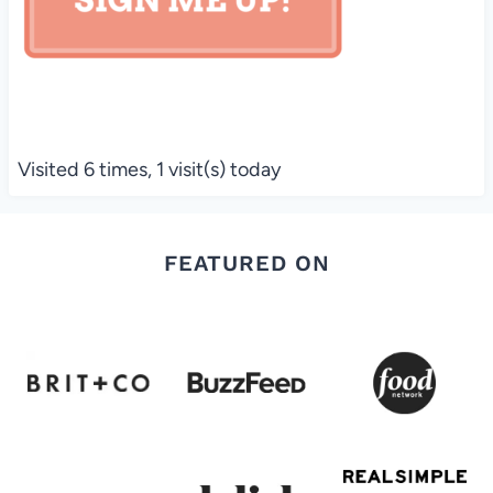
Visited 6 times, 1 visit(s) today
FEATURED ON