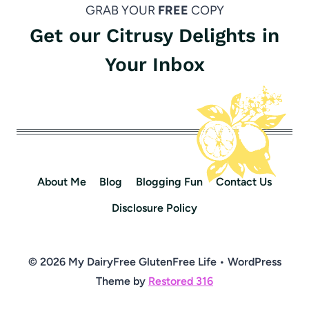
GRAB YOUR
FREE
COPY
Get our Citrusy Delights in
Your Inbox
About Me
Blog
Blogging Fun
Contact Us
Disclosure Policy
© 2026 My DairyFree GlutenFree Life • WordPress
Theme by
Restored 316