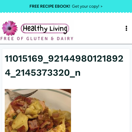
Skip
FREE RECIPE EBOOK!
Get your copy! >
to
content
11015169_92144980121892
4_2145373320_n