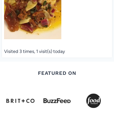
Visited 3 times, 1 visit(s) today
FEATURED ON