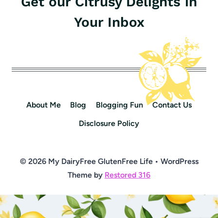
Get our Citrusy Delights in
Your Inbox
About Me
Blog
Blogging Fun
Contact Us
Disclosure Policy
© 2026 My DairyFree GlutenFree Life • WordPress
Theme by
Restored 316