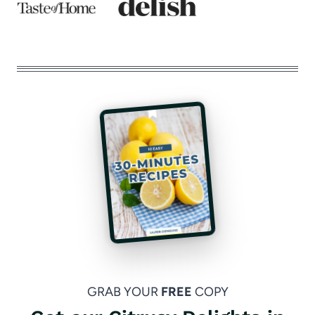
GRAB YOUR
FREE
COPY