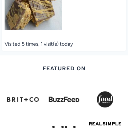
Visited 5 times, 1 visit(s) today
FEATURED ON