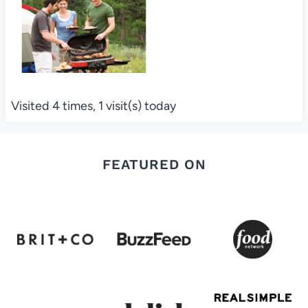
Visited 4 times, 1 visit(s) today
FEATURED ON