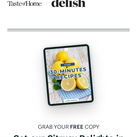
GRAB YOUR
FREE
COPY