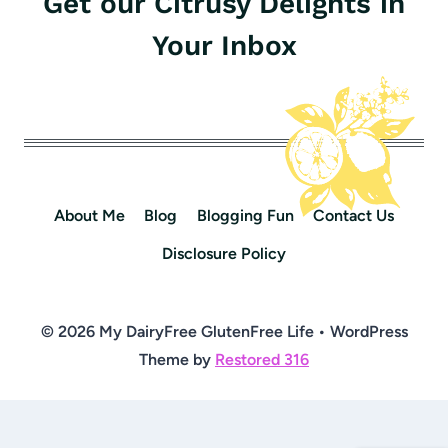
Get our Citrusy Delights in
Your Inbox
About Me
Blog
Blogging Fun
Contact Us
Disclosure Policy
© 2026 My DairyFree GlutenFree Life • WordPress
Theme by
Restored 316