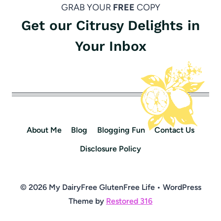
GRAB YOUR
FREE
COPY
Get our Citrusy Delights in
Your Inbox
About Me
Blog
Blogging Fun
Contact Us
Disclosure Policy
© 2026 My DairyFree GlutenFree Life • WordPress
Theme by
Restored 316