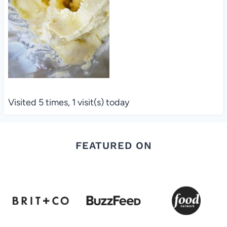
Visited 5 times, 1 visit(s) today
FEATURED ON