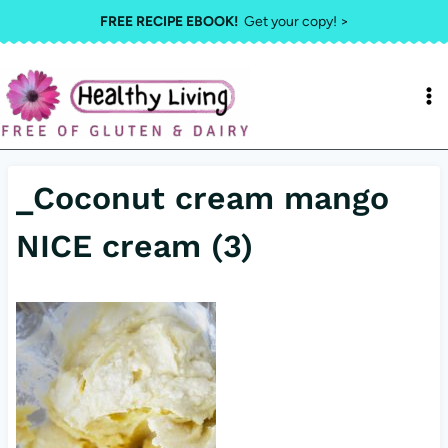
Skip
FREE RECIPE EBOOK!
Get your copy! >
to
content
_Coconut cream mango
NICE cream (3)