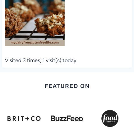
Visited 3 times, 1 visit(s) today
FEATURED ON