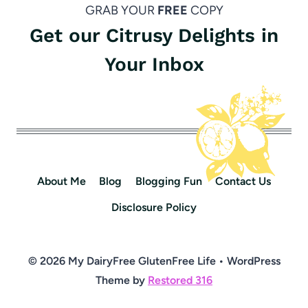
GRAB YOUR
FREE
COPY
Get our Citrusy Delights in
Your Inbox
About Me
Blog
Blogging Fun
Contact Us
Disclosure Policy
© 2026 My DairyFree GlutenFree Life • WordPress
Theme by
Restored 316