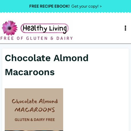
Skip
FREE RECIPE EBOOK!
Get your copy! >
to
content
Chocolate Almond
Macaroons