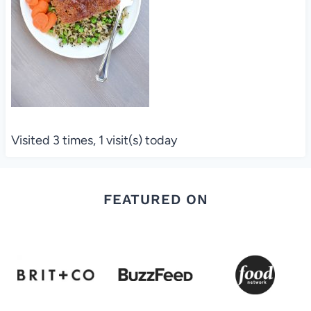
Visited 3 times, 1 visit(s) today
FEATURED ON