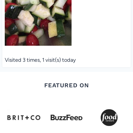
Visited 3 times, 1 visit(s) today
FEATURED ON