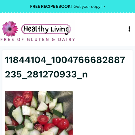
Skip
FREE RECIPE EBOOK!
Get your copy! >
to
content
11844104_1004766682887
235_281270933_n