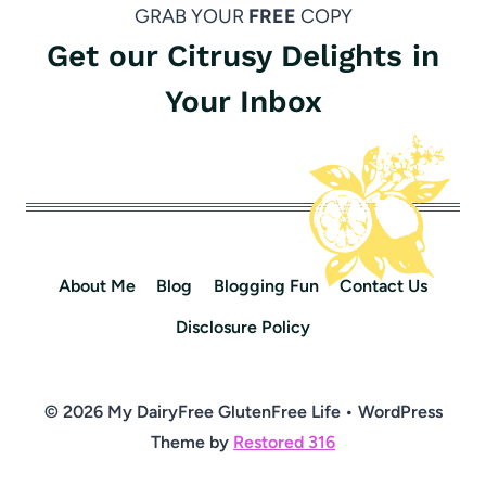
GRAB YOUR
FREE
COPY
Get our Citrusy Delights in
Your Inbox
About Me
Blog
Blogging Fun
Contact Us
Disclosure Policy
© 2026 My DairyFree GlutenFree Life • WordPress
Theme by
Restored 316