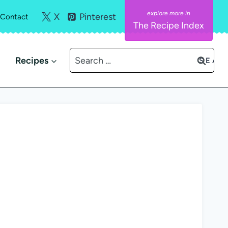
X
Pinterest
Contact
The Recipe Index
Search
Recipes
for: