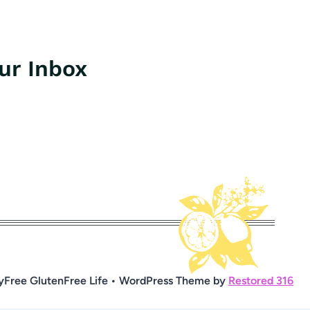
our Inbox
yFree GlutenFree Life • WordPress Theme by
Restored 316