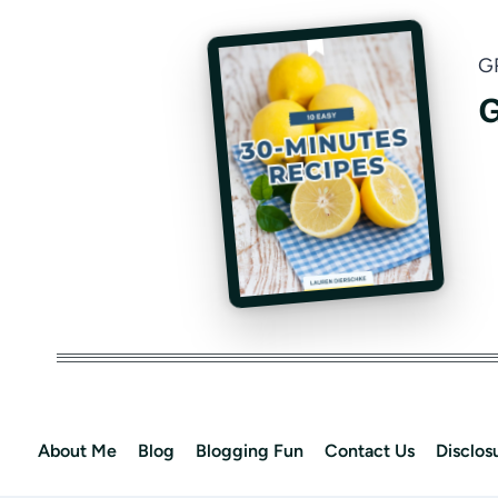
G
G
About Me
Blog
Blogging Fun
Contact Us
Disclos