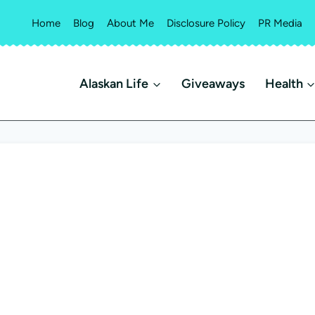
Home
Blog
About Me
Disclosure Policy
PR Media
Alaskan Life
Giveaways
Health