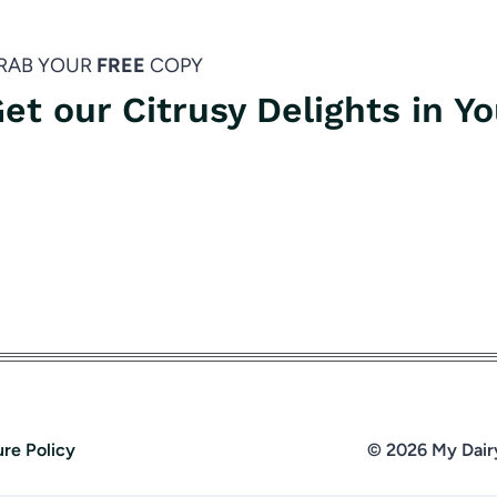
RAB YOUR
FREE
COPY
et our Citrusy Delights in Y
ure Policy
© 2026 My Dair