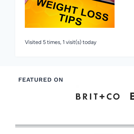
Visited 5 times, 1 visit(s) today
FEATURED ON