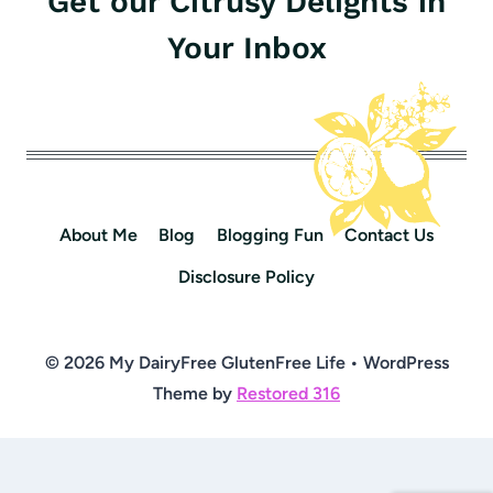
Get our Citrusy Delights in
Your Inbox
About Me
Blog
Blogging Fun
Contact Us
Disclosure Policy
© 2026 My DairyFree GlutenFree Life • WordPress
Theme by
Restored 316