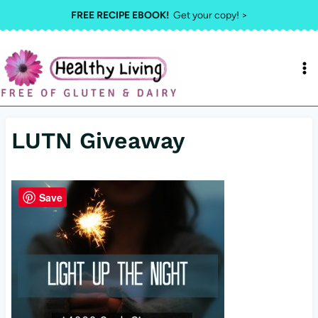
Skip
FREE RECIPE EBOOK!
Get your copy! >
to
content
LUTN Giveaway
Save