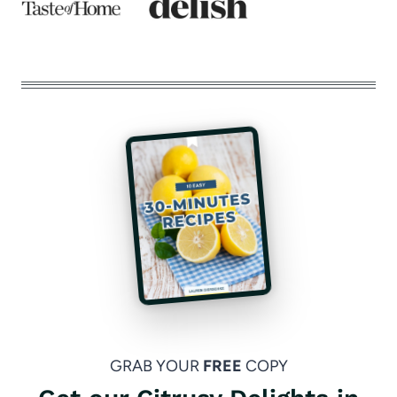
GRAB YOUR
FREE
COPY