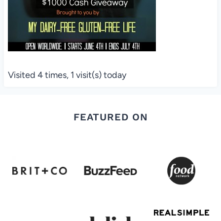
Visited 4 times, 1 visit(s) today
FEATURED ON