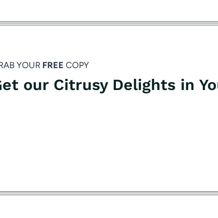
RAB YOUR
FREE
COPY
et our Citrusy Delights in Y