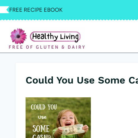
Skip
FREE RECIPE EBOOK
to
content
Could You Use Some C