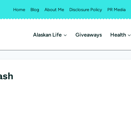
Home
Blog
About Me
Disclosure Policy
PR Media
Alaskan Life
Giveaways
Health
ash