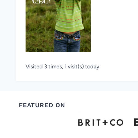
Visited 3 times, 1 visit(s) today
FEATURED ON