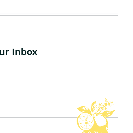
our Inbox