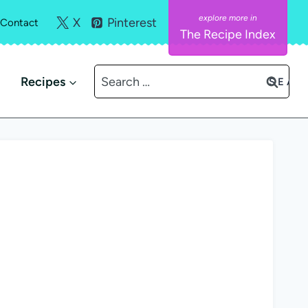
X
Pinterest
Contact
The Recipe Index
Search
Recipes
for: